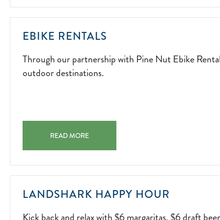
FIRESIDE
FUN.
2026-
THROUGH
EBIKE RENTALS
04-
OUR
15
Through our partnership with Pine Nut Ebike Rentals,
PARTNERSHIP
outdoor destinations.
WITH
PINE
NUT
EBIKE
RENTALS,
EBIKE RENTALS THROUGH OUR PARTNERSHIP WITH PI
GUESTS
READ MORE
CAN
EXPLORE
THE
AREA'S
KICK
LANDSHARK HAPPY HOUR
MOST
BACK
SCENIC
Kick back and relax with $6 margaritas, $6 draft bee
AND