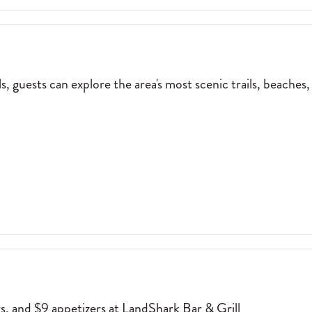
 guests can explore the area's most scenic trails, beaches,
NE NUT EBIKE RENTALS, GUESTS CAN EXPLORE THE AREA'S MOST SC
rs, and $9 appetizers at LandShark Bar & Grill