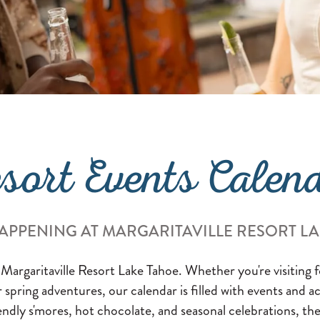
sort Events Calen
APPENING AT MARGARITAVILLE RESORT L
 Margaritaville Resort Lake Tahoe. Whether you're visiting
or spring adventures, our calendar is filled with events and a
endly s'mores, hot chocolate, and seasonal celebrations, the