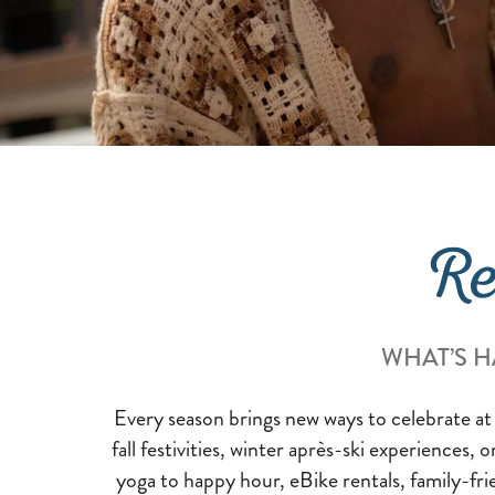
Re
WHAT’S H
Every season brings new ways to celebrate at
fall festivities, winter après-ski experiences, 
yoga to happy hour, eBike rentals, family-fri