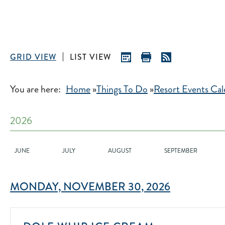
GRID VIEW
LIST VIEW
You are here:
Home
»
Things To Do
»
Resort Events Cal
2026
JUNE
JULY
AUGUST
SEPTEMBER
MONDAY, NOVEMBER 30, 2026