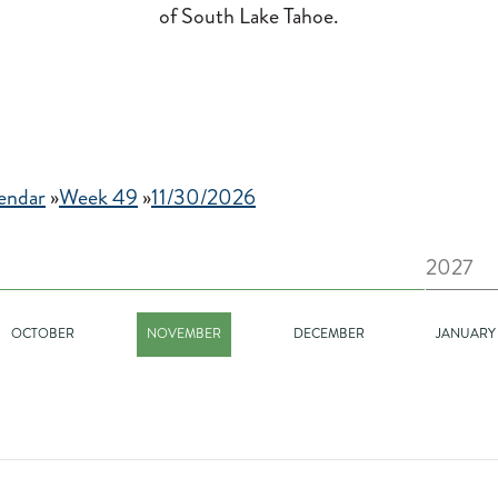
of South Lake Tahoe.
endar
»
Week 49
»
11/30/2026
2027
OCTOBER
NOVEMBER
DECEMBER
JANUARY