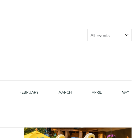
Show:
GO
FEBRUARY
MARCH
APRIL
MAY