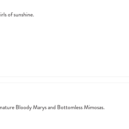
rls of sunshine.
:
WALK-UP WINDOW SERVING SWIRLS OF SUNSHINE. 2026-04-01
T
ignature Bloody Marys and Bottomless Mimosas.