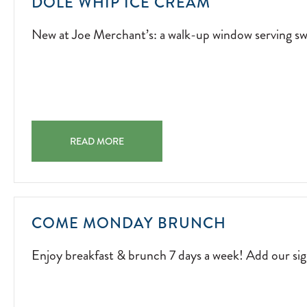
NEW
DOLE WHIP ICE CREAM
AT
New at Joe Merchant’s: a walk-up window serving swi
JOE
MERCHANT’S
A
WALK-
UP
WINDOW
DOLE WHIP ICE CREAM NEW AT JOE MERCHANT’S: A 
SERVING
READ MORE
SWIRLS
OF
SUNSHINE.
2026-
ENJOY
COME MONDAY BRUNCH
04-
BREAKFAS
01
Enjoy breakfast & brunch 7 days a week! Add our s
&
BRUNCH
7