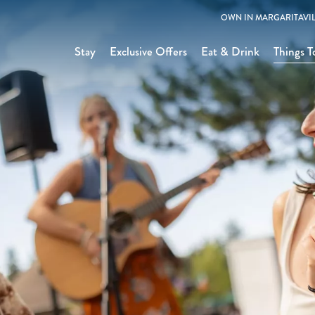
OWN IN MARGARITAVIL
Stay
Exclusive Offers
Eat & Drink
Things T