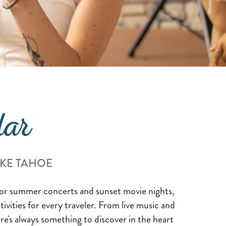
dar
AKE TAHOE
 for summer concerts and sunset movie nights,
ctivities for every traveler. From live music and
re's always something to discover in the heart