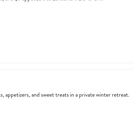
TAS,
$6 MARGARITAS, $6 DRAFT BEERS, AND $9 APPETIZERS AT LANDSHA
ERS
NCE
ARK
, appetizers, and sweet treats in a private winter retreat.