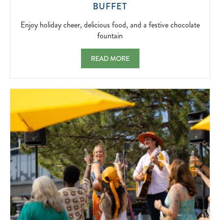
ENJOY
BUFFET
HOLIDAY
CHEER,
Enjoy holiday cheer, delicious food, and a festive chocolate
DELICIOUS
fountain
FOOD,
AND
CHRISTMAS EVE FESTIVE AFTERNOON BU
READ MORE
A
FESTIVE
CHOCOLATE
FOUNTAIN
2026-
12-
24