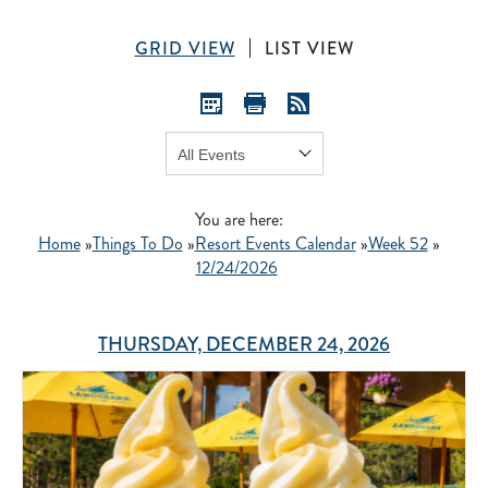
GRID VIEW
LIST VIEW
Show:
GO
You are here:
Home
»
Things To Do
»
Resort Events Calendar
»
Week 52
»
12/24/2026
THURSDAY, DECEMBER 24, 2026