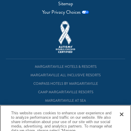
Sitemap
Your Privacy Choices
MARGARITAVILLE HOTELS & RESORTS
MARGARITAVILLE ALL INCLUSIVE RESORTS
COMPASS HOTELS BY MARGARITAVILLE
CAMP MARGARITAVILLE RESORTS
MARGARITAVILLE AT SEA
MARGARITAVILLE VACATION CLUB
This website uses cookies to enhance user experience and
MARGARITAVILLE RESIDENTIAL OWNERSHIP
to analyze performance and traffic on our website. We also
share information about your use of our site with our social
media, advertising, and analytics partners. To manage what
data we share, please select “Manage