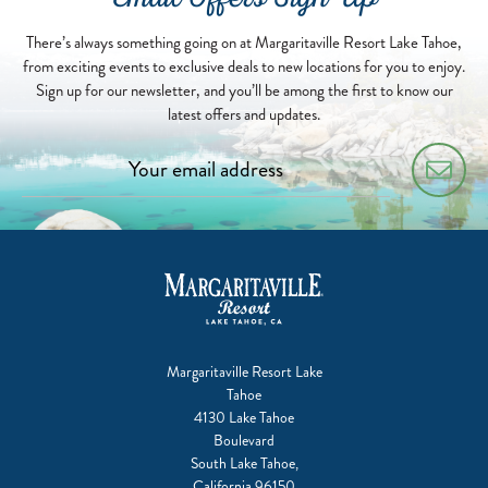
Email Offers Sign Up
04-
13
There’s always something going on at Margaritaville Resort Lake Tahoe,
from exciting events to exclusive deals to new locations for you to enjoy.
Sign up for our newsletter, and you’ll be among the first to know our
latest offers and updates.
Margaritaville Resort Lake
Tahoe
4130 Lake Tahoe
Boulevard
South Lake Tahoe,
California 96150