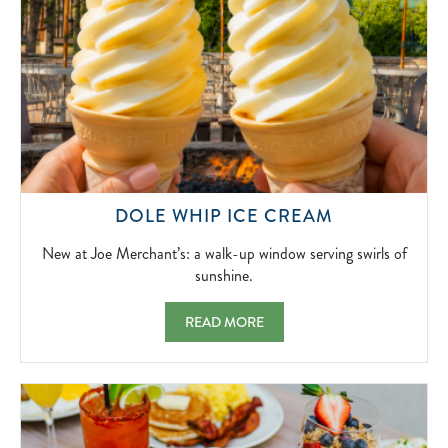
NEW
DOLE WHIP ICE CREAM
AT
JOE
New at Joe Merchant’s: a walk-up window serving swirls of
MERCHANT’
sunshine.
A
WALK-
DOLE WHIP ICE CREAM NEW AT JOE MER
READ MORE
UP
WINDOW
SERVING
SWIRLS
OF
SUNSHINE.