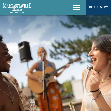
BOOK NOW
BOOK NOW
Menu