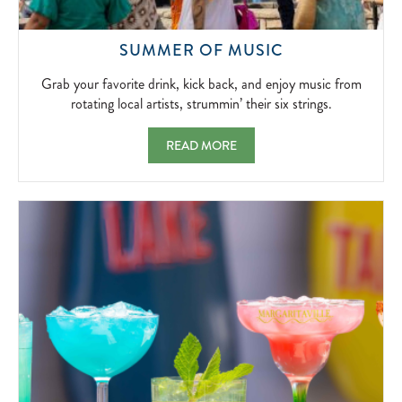
GRAB
SUMMER OF MUSIC
YOUR
FAVORITE
Grab your favorite drink, kick back, and enjoy music from
DRINK,
rotating local artists, strummin’ their six strings.
KICK
BACK,
SUMMER OF MUSIC GRAB YOUR FAVORITE 
READ MORE
AND
ENJOY
MUSIC
FROM
ROTATING
LOCAL
ARTISTS,
STRUMMIN’
THEIR
SIX
STRINGS.
2026-
06-
01