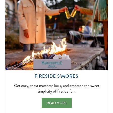
SIGNATUR
BLOODY
MARYS
AND
BOTTOMLE
MIMOSAS.
2026-
04-
10
GET
FIRESIDE S'MORES
COZY,
TOAST
Get cozy, toast marshmallows, and embrace the sweet
MARSHMALLO
simplicity of fireside fun.
AND
EMBRACE
FIRESIDE S'MORES GET COZY, TOAST MA
READ MORE
THE
SWEET