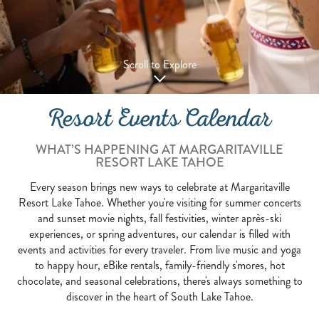
Scroll to Explore
Resort Events Calendar
WHAT’S HAPPENING AT MARGARITAVILLE
RESORT LAKE TAHOE
Every season brings new ways to celebrate at Margaritaville
Resort Lake Tahoe. Whether you're visiting for summer concerts
and sunset movie nights, fall festivities, winter après-ski
experiences, or spring adventures, our calendar is filled with
events and activities for every traveler. From live music and yoga
to happy hour, eBike rentals, family-friendly s'mores, hot
chocolate, and seasonal celebrations, there's always something to
discover in the heart of South Lake Tahoe.