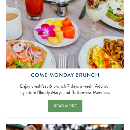
2026-
04-
01
ENJOY
COME MONDAY BRUNCH
BREAKFAS
&
Enjoy breakfast & brunch 7 days a week! Add our
BRUNCH
signature Bloody Marys and Bottomless Mimosas.
7
DAYS
COME MONDAY BRUNCH ENJOY BREAKFAS
READ MORE
A
WEEK!
ADD
OUR