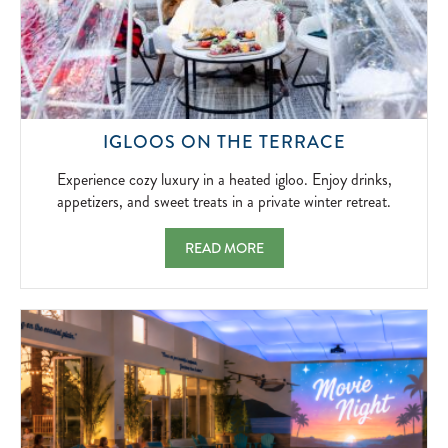
2026-
04-
05
EXPERIEN
IGLOOS ON THE TERRACE
COZY
LUXURY
Experience cozy luxury in a heated igloo. Enjoy drinks,
IN
appetizers, and sweet treats in a private winter retreat.
A
HEATED
IGLOOS ON THE TERRACE EXPERIENCE COZ
READ MORE
IGLOO.
ENJOY
DRINKS,
APPETIZER
AND
SWEET
TREATS
IN
A
PRIVATE