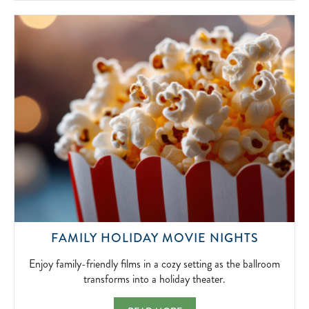
SIMPLICITY
OF
FIRESIDE
FUN.
2026-
04-
15
ENJOY
FAMILY HOLIDAY MOVIE NIGHTS
FAMILY-
FRIEND
Enjoy family-friendly films in a cozy setting as the ballroom
FILMS
transforms into a holiday theater.
IN
A