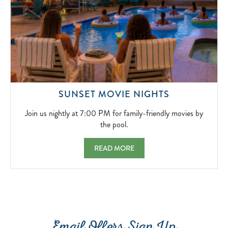
WINTER
RETREAT.
2026-
11-
20
JOIN
SUNSET MOVIE NIGHTS
US
NIGHTLY
Join us nightly at 7:00 PM for family-friendly movies by
AT
the pool.
7:00
PM
SUNSET MOVIE NIGHTS JOIN US NIGHTLY 
READ MORE
FOR
FAMILY-
FRIENDLY
MOVIES
BY
THE
POOL.
2026-