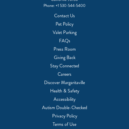
Phone:
+1 530-544-5400
Contact Us
Pet Policy
Valet Parking
FAQs
Press Room
Giving Back
Stay Connected
Careers
Discover Margaritaville
Health & Safety
Accessibility
Autism Double-Checked
Privacy Policy
Terms of Use