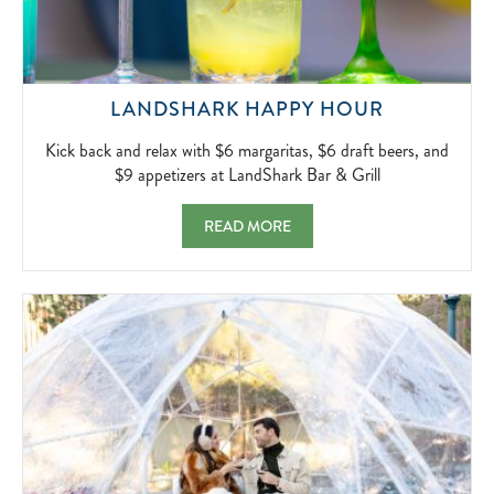
KICK
LANDSHARK HAPPY HOUR
BACK
AND
Kick back and relax with $6 margaritas, $6 draft beers, and
RELAX
$9 appetizers at LandShark Bar & Grill
WITH
$6
LANDSHARK HAPPY HOUR KICK BACK AND 
READ MORE
MARGARIT
$6
DRAFT
BEERS,
AND
$9
APPETIZER
AT
LANDSHA
BAR
&
GRILL