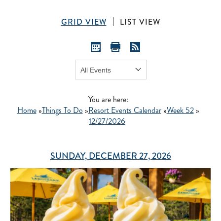
GRID VIEW
LIST VIEW
Show:
GO
You are here:
Home
»
Things To Do
»
Resort Events Calendar
»
Week 52
»
12/27/2026
SUNDAY, DECEMBER 27, 2026