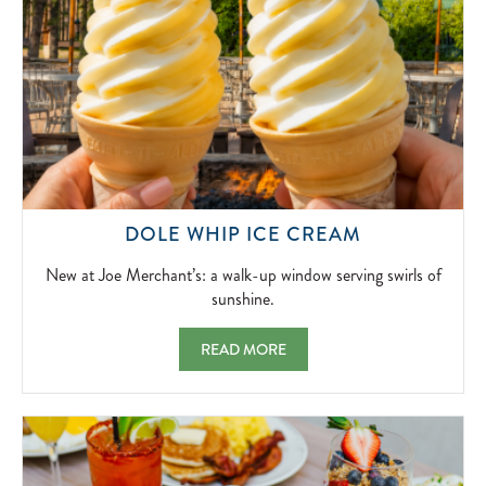
NEW
DOLE WHIP ICE CREAM
AT
JOE
New at Joe Merchant’s: a walk-up window serving swirls of
MERCHANT’
sunshine.
A
WALK-
DOLE WHIP ICE CREAM NEW AT JOE MER
READ MORE
UP
WINDOW
SERVING
SWIRLS
OF
SUNSHINE.