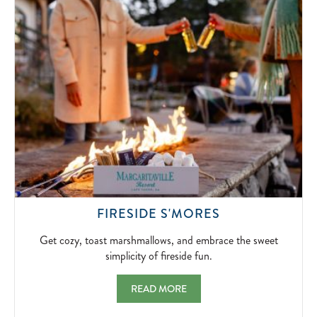
SIGNATUR
BLOODY
MARYS
AND
BOTTOMLE
MIMOSAS.
2026-
04-
10
GET
FIRESIDE S'MORES
COZY,
TOAST
Get cozy, toast marshmallows, and embrace the sweet
MARSHMALLO
simplicity of fireside fun.
AND
EMBRACE
FIRESIDE S'MORES GET COZY, TOAST MA
READ MORE
THE
SWEET