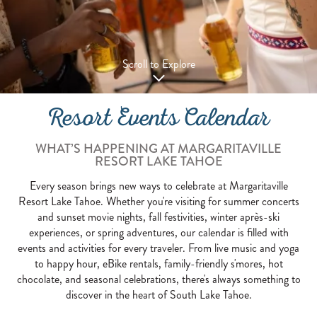
Scroll to Explore
Resort Events Calendar
WHAT’S HAPPENING AT MARGARITAVILLE
RESORT LAKE TAHOE
Every season brings new ways to celebrate at Margaritaville
Resort Lake Tahoe. Whether you're visiting for summer concerts
and sunset movie nights, fall festivities, winter après-ski
experiences, or spring adventures, our calendar is filled with
events and activities for every traveler. From live music and yoga
to happy hour, eBike rentals, family-friendly s'mores, hot
chocolate, and seasonal celebrations, there's always something to
discover in the heart of South Lake Tahoe.