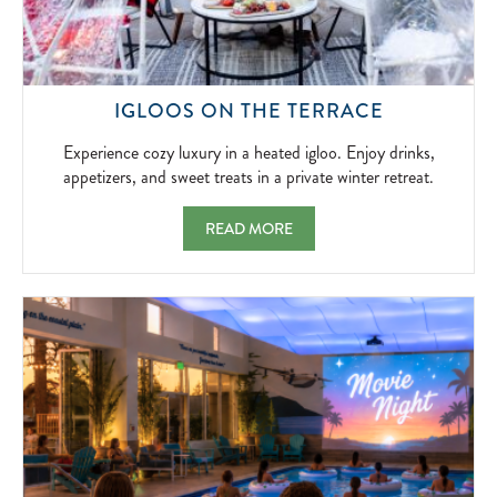
EXPERIEN
IGLOOS ON THE TERRACE
COZY
LUXURY
Experience cozy luxury in a heated igloo. Enjoy drinks,
IN
appetizers, and sweet treats in a private winter retreat.
A
HEATED
IGLOOS ON THE TERRACE EXPERIENCE COZ
READ MORE
IGLOO.
ENJOY
DRINKS,
APPETIZER
AND
SWEET
TREATS
IN
A
PRIVATE
WINTER
RETREAT.