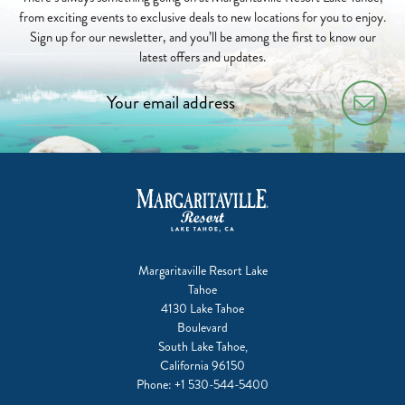
from exciting events to exclusive deals to new locations for you to enjoy.
Sign up for our newsletter, and you’ll be among the first to know our
latest offers and updates.
Margaritaville Resort Lake
Tahoe
4130 Lake Tahoe
Boulevard
South Lake Tahoe,
California 96150
Phone:
+1 530-544-5400