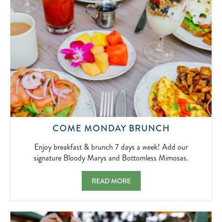
2026-
04-
01
ENJOY
COME MONDAY BRUNCH
BREAKFAS
&
Enjoy breakfast & brunch 7 days a week! Add our
BRUNCH
signature Bloody Marys and Bottomless Mimosas.
7
DAYS
COME MONDAY BRUNCH ENJOY BREAKFAS
READ MORE
A
WEEK!
ADD
OUR