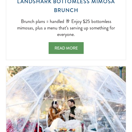
LANDSHARK BOTTOMLESS MIMOSA
BRUNCH
BRUNCH
PLANS
=
Brunch plans = handled 🥂 Enjoy $25 bottomless
HANDLED
mimosas, plus a menu that’s serving up something for
🥂
everyone.
ENJOY
$25
LANDSHARK BOTTOMLESS MIMOSA BRUNC
READ MORE
BOTTOMLESS
MIMOSAS,
PLUS
A
MENU
THAT’S
SERVING
UP
SOMETHING
FOR
EVERYONE.
2026-
04-
18