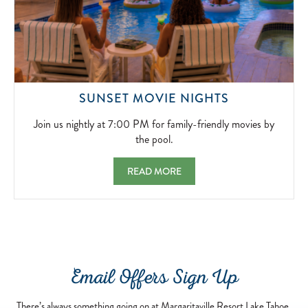
2026-
11-
20
JOIN
SUNSET MOVIE NIGHTS
US
NIGHTLY
Join us nightly at 7:00 PM for family-friendly movies by
AT
the pool.
7:00
PM
SUNSET MOVIE NIGHTS JOIN US NIGHTLY 
READ MORE
FOR
FAMILY-
FRIENDLY
MOVIES
BY
THE
POOL.
Email Offers Sign Up
2026-
04-
13
There’s always something going on at Margaritaville Resort Lake Tahoe,