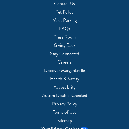
Contact Us
Pet Policy
Valet Parking
FAQs
Press Room
Giving Back
Stay Connected
Careers
Discover Margaritaville
Health & Safety
Accessibility
Autism Double-Checked
Privacy Policy
Terms of Use
Sitemap
Your Privacy Choices