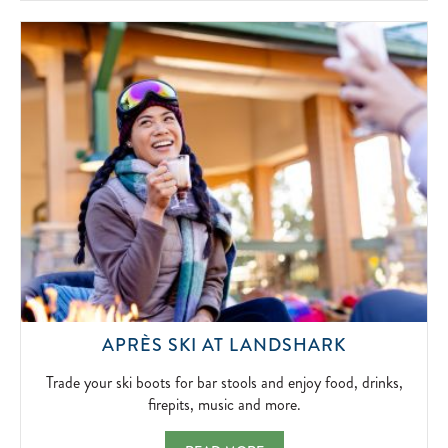
SIMPLICITY
OF
FIRESIDE
FUN.
2026-
04-
15
TRADE
APRÈS SKI AT LANDSHARK
YOUR
SKI
Trade your ski boots for bar stools and enjoy food, drinks,
BOOTS
firepits, music and more.
FOR
BAR