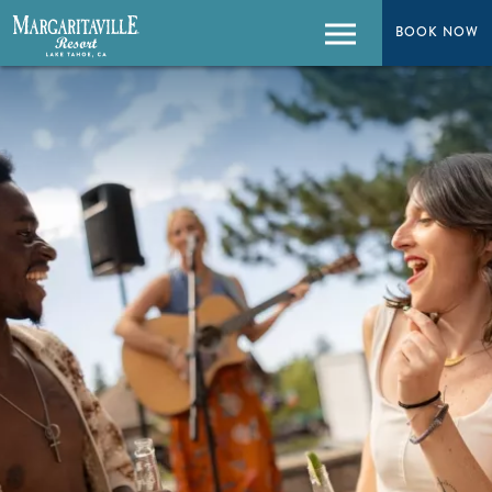
BOOK NOW
BOOK NOW
Menu