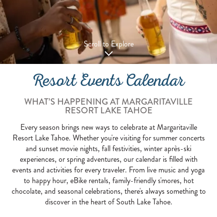
Scroll to Explore
Resort Events Calendar
WHAT’S HAPPENING AT MARGARITAVILLE
RESORT LAKE TAHOE
Every season brings new ways to celebrate at Margaritaville
Resort Lake Tahoe. Whether you're visiting for summer concerts
and sunset movie nights, fall festivities, winter après-ski
experiences, or spring adventures, our calendar is filled with
events and activities for every traveler. From live music and yoga
to happy hour, eBike rentals, family-friendly s'mores, hot
chocolate, and seasonal celebrations, there's always something to
discover in the heart of South Lake Tahoe.