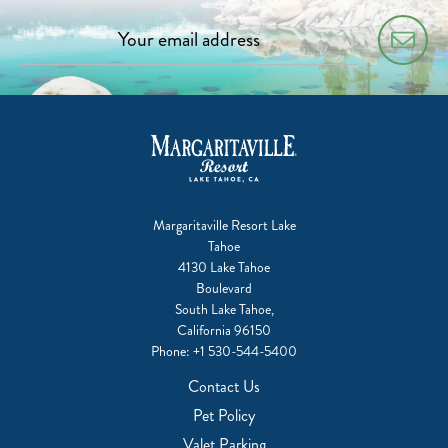
Margaritaville Resort Lake
Tahoe
4130 Lake Tahoe
Boulevard
South Lake Tahoe,
California 96150
Phone:
+1 530-544-5400
Contact Us
Pet Policy
Valet Parking