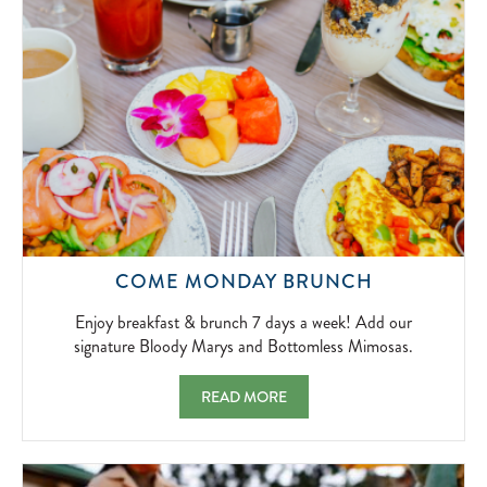
2026-
04-
01
ENJOY
COME MONDAY BRUNCH
BREAKFAS
&
Enjoy breakfast & brunch 7 days a week! Add our
BRUNCH
signature Bloody Marys and Bottomless Mimosas.
7
DAYS
COME MONDAY BRUNCH ENJOY BREAKFAS
READ MORE
A
WEEK!
ADD
OUR