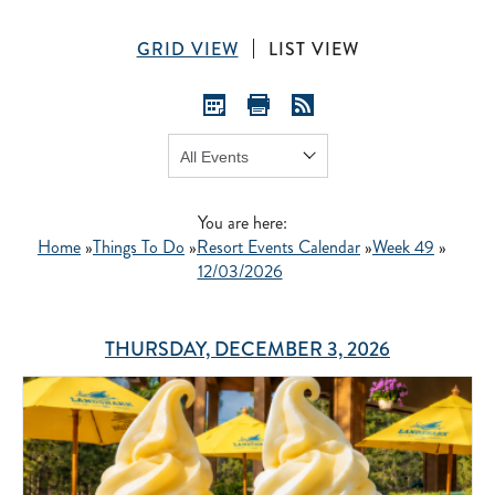
GRID VIEW
LIST VIEW
Show:
GO
You are here:
Home
»
Things To Do
»
Resort Events Calendar
»
Week 49
»
12/03/2026
THURSDAY, DECEMBER 3, 2026