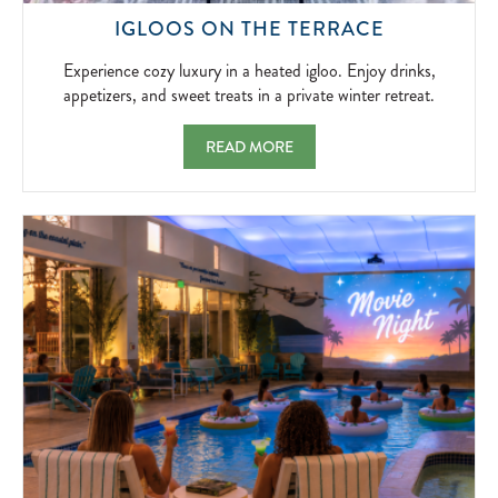
EXPERIEN
IGLOOS ON THE TERRACE
COZY
LUXURY
Experience cozy luxury in a heated igloo. Enjoy drinks,
IN
appetizers, and sweet treats in a private winter retreat.
A
HEATED
IGLOOS ON THE TERRACE EXPERIENCE COZ
READ MORE
IGLOO.
ENJOY
DRINKS,
APPETIZER
AND
SWEET
TREATS
IN
A
PRIVATE
WINTER
RETREAT.
2026-
11-
20