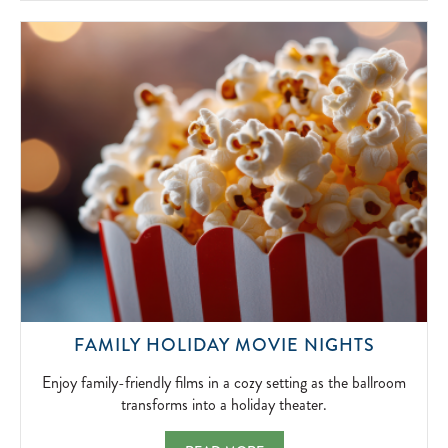
SIMPLICITY
OF
FIRESIDE
FUN.
2026-
04-
15
ENJOY
FAMILY HOLIDAY MOVIE NIGHTS
FAMILY-
FRIEND
Enjoy family-friendly films in a cozy setting as the ballroom
FILMS
transforms into a holiday theater.
IN
A