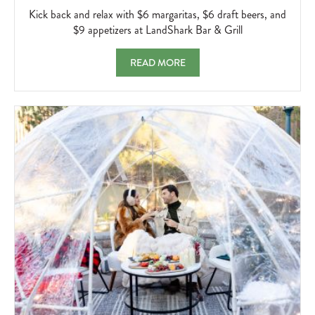
AND
Kick back and relax with $6 margaritas, $6 draft beers, and
RELAX
$9 appetizers at LandShark Bar & Grill
WITH
$6
LANDSHARK HAPPY HOUR KICK BACK AND 
READ MORE
MARGARIT
$6
DRAFT
BEERS,
AND
$9
APPETIZER
AT
LANDSHA
BAR
&
GRILL
2026-
04-
05