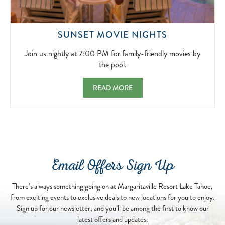
JOIN
SUNSET MOVIE NIGHTS
US
NIGHTLY
Join us nightly at 7:00 PM for family-friendly movies by
AT
the pool.
7:00
PM
SUNSET MOVIE NIGHTS JOIN US NIGHTLY 
READ MORE
FOR
FAMILY-
FRIENDLY
MOVIES
BY
THE
POOL.
Email Offers Sign Up
2026-
04-
13
There’s always something going on at Margaritaville Resort Lake Tahoe,
from exciting events to exclusive deals to new locations for you to enjoy.
Sign up for our newsletter, and you’ll be among the first to know our
latest offers and updates.