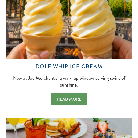
NEW
DOLE WHIP ICE CREAM
AT
JOE
New at Joe Merchant’s: a walk-up window serving swirls of
MERCHANT’
sunshine.
A
WALK-
DOLE WHIP ICE CREAM NEW AT JOE MER
READ MORE
UP
WINDOW
SERVING
SWIRLS
OF
SUNSHINE.