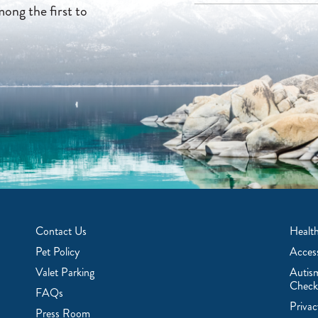
mong the first to
Contact Us
Health
Pet Policy
Access
Valet Parking
Autis
Check
FAQs
Privac
Press Room