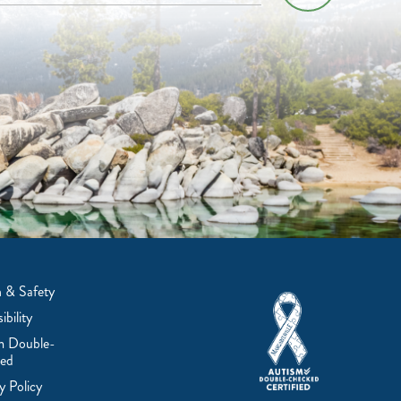
 & Safety
ibility
m Double-
ed
y Policy