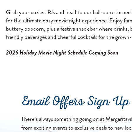
Grab your coziest PJs and head to our ballroom-turned-h
for the ultimate cozy movie night experience. Enjoy fam
buttery popcorn, plus a festive snack bar where drinks, 
friendly beverages and cheerful cocktails for the grown
2026 Holiday Movie Night Schedule Coming Soon
Email Offers Sign Up
There’s always something going on at Margaritavi
from exciting events to exclusive deals to new loc