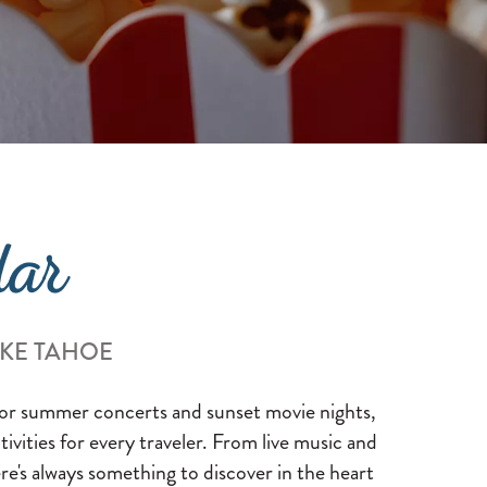
dar
AKE TAHOE
 for summer concerts and sunset movie nights,
ctivities for every traveler. From live music and
re's always something to discover in the heart