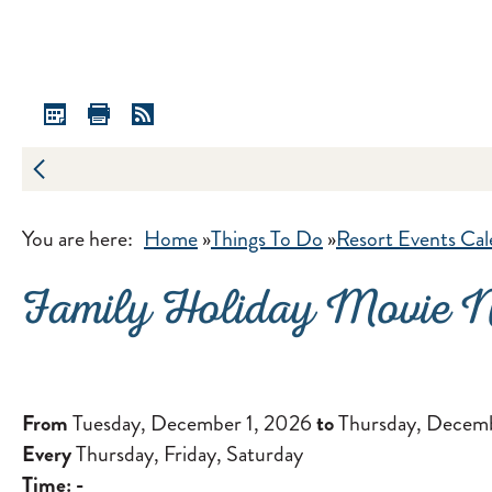
You are here:
Home
»
Things To Do
»
Resort Events Cal
Family Holiday Movie N
From
Tuesday, December 1, 2026
to
Thursday, Decemb
Every
Thursday, Friday, Saturday
Time:
-