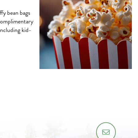
ffy bean bags
h complimentary
including kid-