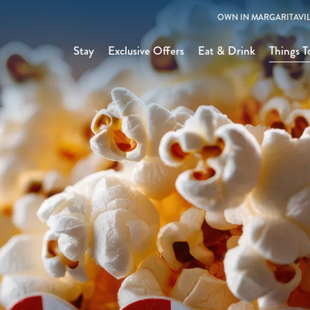
OWN IN MARGARITAVIL
Stay
Exclusive Offers
Eat & Drink
Things T