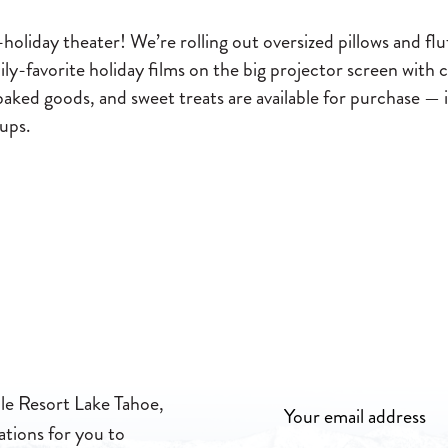
oliday theater! We’re rolling out oversized pillows and flu
ily-favorite holiday films on the big projector screen wit
baked goods, and sweet treats are available for purchase — 
-ups.
lle Resort Lake Tahoe,
ations for you to