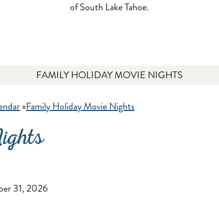
of South Lake Tahoe.
FAMILY HOLIDAY MOVIE NIGHTS
endar
»
Family Holiday Movie Nights
ights
er 31, 2026