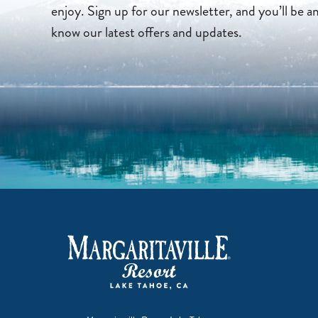
enjoy. Sign up for our newsletter, and you’ll be a
know our latest offers and updates.