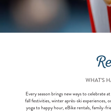
Re
WHAT’S H
Every season brings new ways to celebrate at
fall festivities, winter après-ski experiences, 
yoga to happy hour, eBike rentals, family-fri