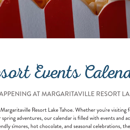
sort Events Calen
APPENING AT MARGARITAVILLE RESORT L
 Margaritaville Resort Lake Tahoe. Whether you're visiting
or spring adventures, our calendar is filled with events and a
endly s'mores, hot chocolate, and seasonal celebrations, the