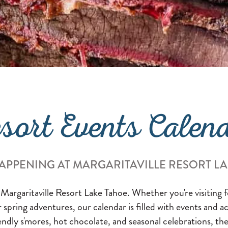
sort Events Calen
APPENING AT MARGARITAVILLE RESORT L
 Margaritaville Resort Lake Tahoe. Whether you're visiting
or spring adventures, our calendar is filled with events and a
endly s'mores, hot chocolate, and seasonal celebrations, the