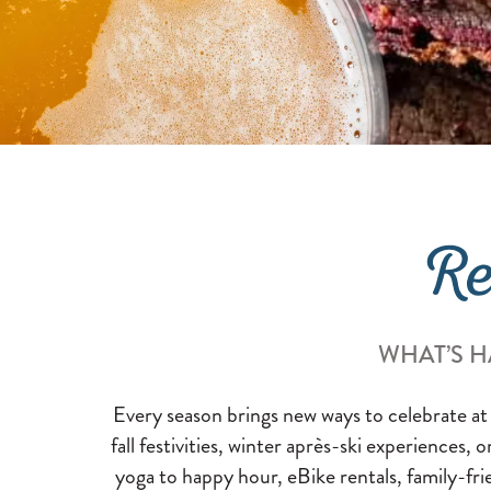
Re
WHAT’S H
Every season brings new ways to celebrate at
fall festivities, winter après-ski experiences, 
yoga to happy hour, eBike rentals, family-fri