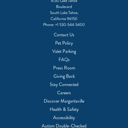
4130 Lake Tahoe
Boulevard
South Lake Tahoe,
California 96150
Phone:
+1 530-544-5400
Contact Us
Pet Policy
Valet Parking
FAQs
Press Room
Giving Back
Stay Connected
Careers
Discover Margaritaville
Health & Safety
Accessibility
Autism Double-Checked