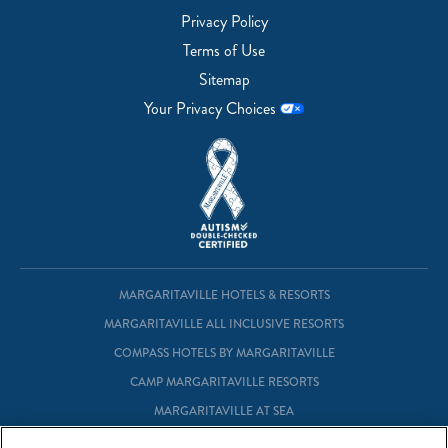
Privacy Policy
Terms of Use
Sitemap
Your Privacy Choices
MARGARITAVILLE HOTELS & RESORTS
MARGARITAVILLE ALL INCLUSIVE RESORTS
COMPASS HOTELS BY MARGARITAVILLE
CAMP MARGARITAVILLE RESORTS
MARGARITAVILLE AT SEA
MARGARITAVILLE VACATION CLUB