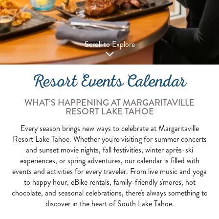
Scroll to Explore
Resort Events Calendar
WHAT’S HAPPENING AT MARGARITAVILLE
RESORT LAKE TAHOE
Every season brings new ways to celebrate at Margaritaville
Resort Lake Tahoe. Whether you're visiting for summer concerts
and sunset movie nights, fall festivities, winter après-ski
experiences, or spring adventures, our calendar is filled with
events and activities for every traveler. From live music and yoga
to happy hour, eBike rentals, family-friendly s'mores, hot
chocolate, and seasonal celebrations, there's always something to
discover in the heart of South Lake Tahoe.