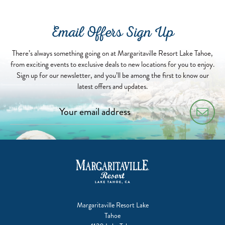
Email Offers Sign Up
There’s always something going on at Margaritaville Resort Lake Tahoe,
from exciting events to exclusive deals to new locations for you to enjoy.
Sign up for our newsletter, and you’ll be among the first to know our
latest offers and updates.
Margaritaville Resort Lake
Tahoe