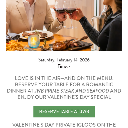
Saturday, February 14, 2026
Time:
-
LOVE IS IN THE AIR—AND ON THE MENU.
RESERVE YOUR TABLE FOR A ROMANTIC
DINNER AT
JWB PRIME STEAK AND SEAFOOD
AND
ENJOY OUR VALENTINE'S DAY SPECIAL
RESERVE TABLE AT JWB
VALENTINE'S DAY PRIVATE IGLOOS ON THE