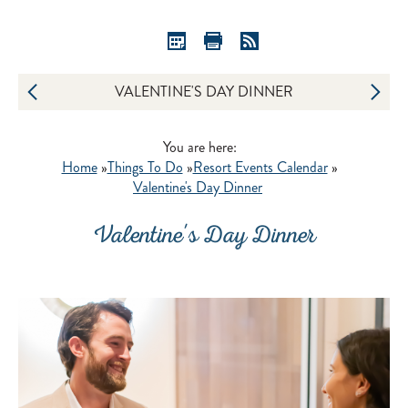
VALENTINE'S DAY DINNER
You are here:
Home
»
Things To Do
»
Resort Events Calendar
»
Valentine's Day Dinner
Valentine's Day Dinner