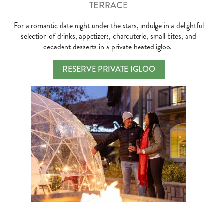
TERRACE
For a romantic date night under the stars, indulge in a delightful
selection of drinks, appetizers, charcuterie, small bites, and
decadent desserts in a private heated igloo.
RESERVE PRIVATE IGLOO