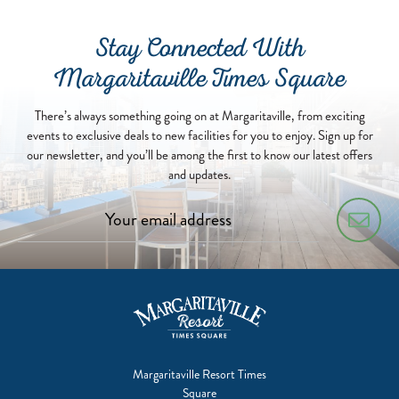
Stay Connected With
Margaritaville Times Square
There’s always something going on at Margaritaville, from exciting
events to exclusive deals to new facilities for you to enjoy. Sign up for
our newsletter, and you’ll be among the first to know our latest offers
and updates.
Margaritaville Resort Times
Square