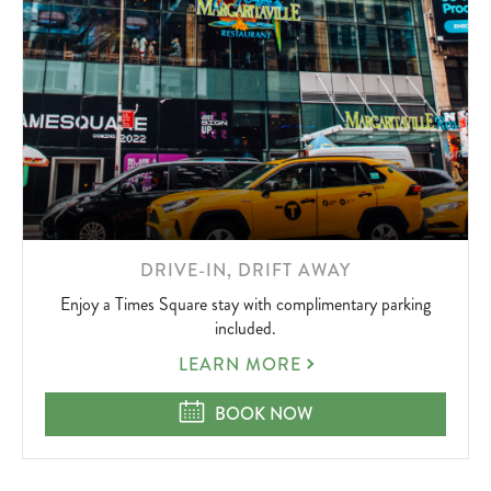
LEARN
DRIVE-IN, DRIFT AWAY
MORE
Enjoy a Times Square stay with complimentary parking
ABOUT
included.
DRIVE-
LEARN MORE
IN,
DRIFT
DRIVE-IN, DRIFT AWAY
BOOK NOW
AWAY