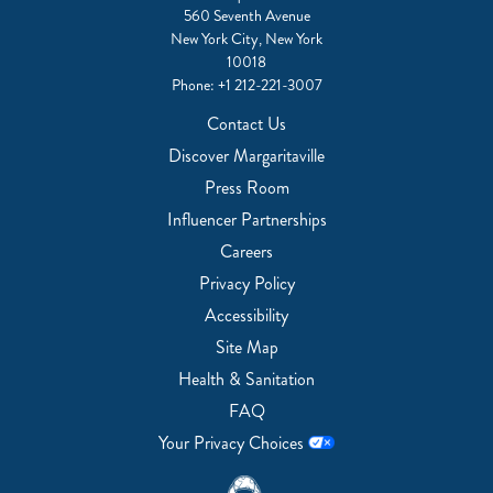
560 Seventh Avenue
New York City, New York
10018
Phone:
+1 212-221-3007
Contact Us
Discover Margaritaville
Press Room
Influencer Partnerships
Careers
Privacy Policy
Accessibility
Site Map
Health & Sanitation
FAQ
Your Privacy Choices