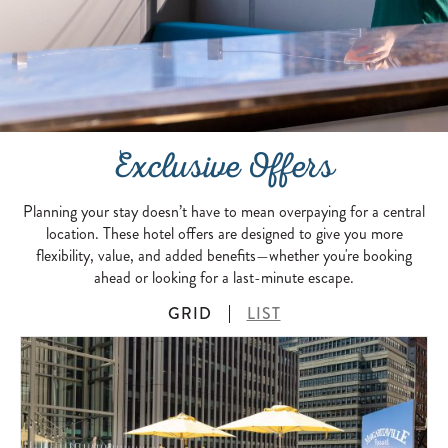
Exclusive Offers
Planning your stay doesn’t have to mean overpaying for a central
location. These hotel offers are designed to give you more
flexibility, value, and added benefits—whether you're booking
ahead or looking for a last-minute escape.
GRID
LIST