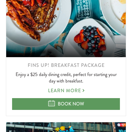
LEARN
FINS UP! BREAKFAST PACKAGE
MORE
Enjoy a $25 daily dining credit, perfect for starting your
ABOUT
day with breakfast.
FINS
LEARN MORE
UP!
BREAKFAST
FINS UP! BREAKFAST PACKAGE
BOOK NOW
PACKAGE