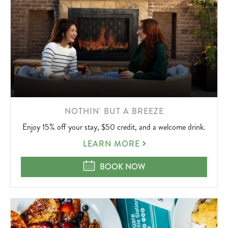
LEARN
NOTHIN' BUT A BREEZE
MORE
Enjoy 15% off your stay, $50 credit, and a welcome drink.
ABOUT
NOTHIN'
LEARN MORE
BUT
A
NOTHIN' BUT A BREEZE
BOOK NOW
BREEZE