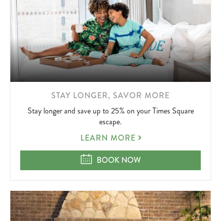
LEARN
STAY LONGER, SAVOR MORE
MORE
Stay longer and save up to 25% on your Times Square
ABOUT
escape.
STAY
LEARN MORE
LONGER,
SAVOR
STAY LONGER, SAVOR MORE
BOOK NOW
MORE