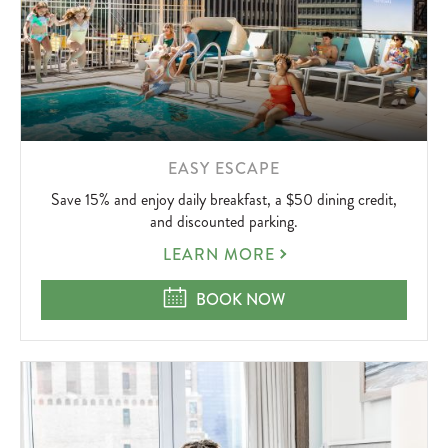
LEARN
EASY ESCAPE
MORE
Save 15% and enjoy daily breakfast, a $50 dining credit,
ABOUT
and discounted parking.
EASY
LEARN MORE
ESCAPE
EASY ESCAPE
BOOK NOW