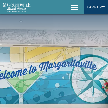
BOOK NOW
BOOK NOW
Menu