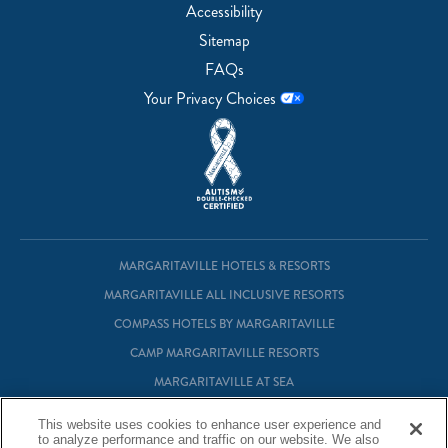
Accessibility
Sitemap
FAQs
Your Privacy Choices
MARGARITAVILLE HOTELS & RESORTS
MARGARITAVILLE ALL INCLUSIVE RESORTS
COMPASS HOTELS BY MARGARITAVILLE
CAMP MARGARITAVILLE RESORTS
MARGARITAVILLE AT SEA
MARGARITAVILLE VACATION CLUB
This website uses cookies to enhance user experience and
to analyze performance and traffic on our website. We also
MARGARITAVILLE RESIDENTIAL OWNERSHIP