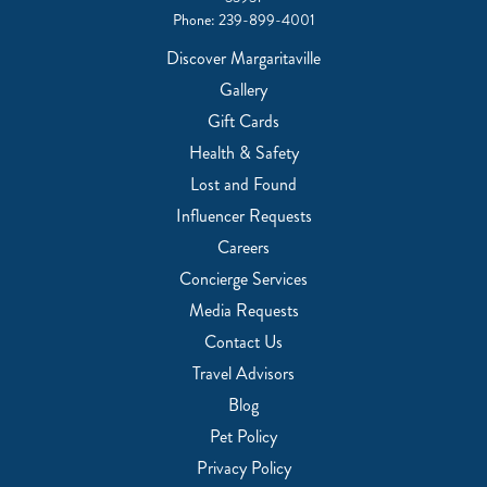
Phone:
239-899-4001
Discover Margaritaville
Gallery
Gift Cards
Health & Safety
Lost and Found
Influencer Requests
Careers
Concierge Services
Media Requests
Contact Us
Travel Advisors
Blog
Pet Policy
Privacy Policy