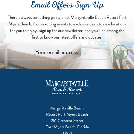
Email Offers Sign Up
There’s always something going on at Margaritaville Beach Resort Fort
Myers Beach, from exciting events to exclusive deals to new locations
for you to enjoy. Sign up for our newsletter, and you’ll be among the
first to know our latest offers and updates.
Margaritaville Beach
Resort Fort Myers Beach
251 Crescent Street
Fort Myers Beach, Florida
33931