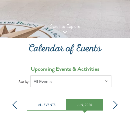
Scroll to Explore
Calendar of Events
Upcoming Events & Activities
Sort by:
ALL EVENTS
JUN, 2026