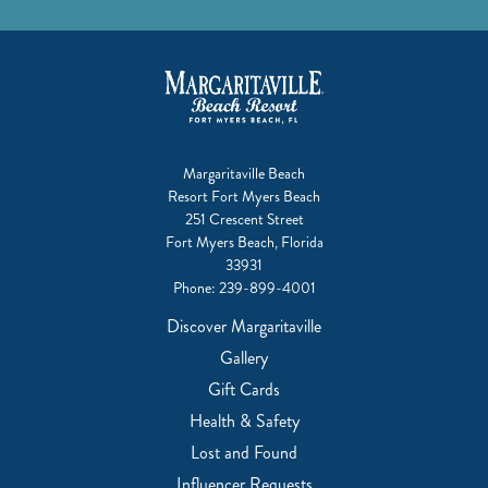
Margaritaville Beach
Resort Fort Myers Beach
251 Crescent Street
Fort Myers Beach, Florida
33931
Phone:
239-899-4001
Discover Margaritaville
Gallery
Gift Cards
Health & Safety
Lost and Found
Influencer Requests