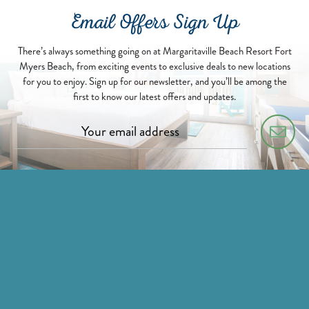
Email Offers Sign Up
There’s always something going on at Margaritaville Beach Resort Fort
Myers Beach, from exciting events to exclusive deals to new locations
for you to enjoy. Sign up for our newsletter, and you’ll be among the
first to know our latest offers and updates.