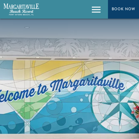
BOOK NOW
BOOK NOW
Menu