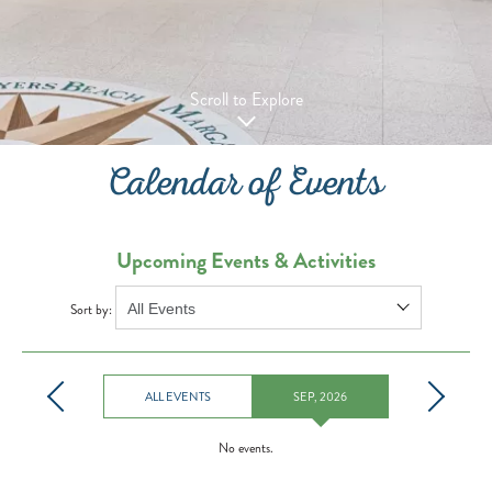
Scroll to Explore
Calendar of Events
Upcoming Events & Activities
Sort by:
ALL EVENTS
SEP, 2026
No events.