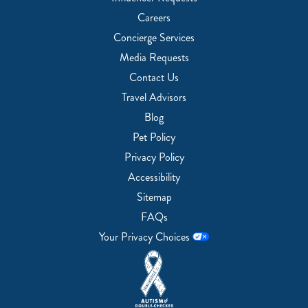
Careers
Concierge Services
Media Requests
Contact Us
Travel Advisors
Blog
Pet Policy
Privacy Policy
Accessibility
Sitemap
FAQs
Your Privacy Choices