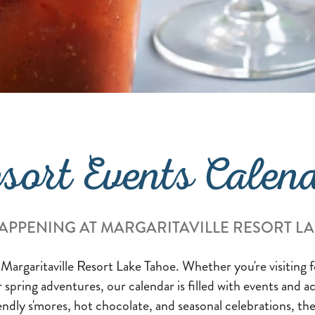
sort Events Calen
APPENING AT MARGARITAVILLE RESORT L
 Margaritaville Resort Lake Tahoe. Whether you're visiting
or spring adventures, our calendar is filled with events and a
endly s'mores, hot chocolate, and seasonal celebrations, the