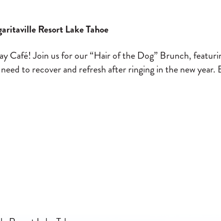
aritaville Resort Lake Tahoe
y Café! Join us for our “Hair of the Dog” Brunch, featurin
d to recover and refresh after ringing in the new year. 