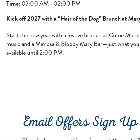
Time:
07:00 AM
-
02:00 PM
Kick off 2027 with a “Hair of the Dog” Brunch at Marg
Start the new year with a festive brunch at Come Monda
music and a Mimosa & Bloody Mary Bar—just what you nee
available until 2:00 PM.
Email Offers Sign Up