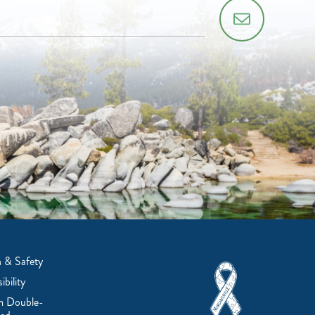
 & Safety
ibility
m Double-