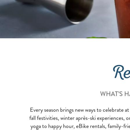
Re
WHAT’S H
Every season brings new ways to celebrate at
fall festivities, winter après-ski experiences, 
yoga to happy hour, eBike rentals, family-fri