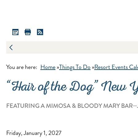
You are here:
Home
»
Things To Do
»
Resort Events Cal
“Hair of the Dog” New 
FEATURING A MIMOSA & BLOODY MARY BAR—J
Friday, January 1, 2027