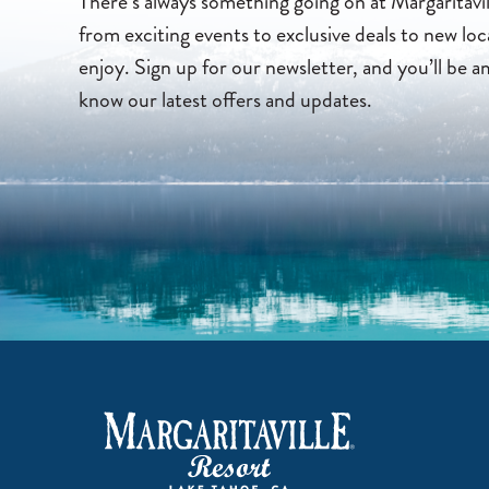
There’s always something going on at Margaritavi
from exciting events to exclusive deals to new loc
enjoy. Sign up for our newsletter, and you’ll be a
know our latest offers and updates.