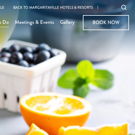
Ope
LE
BACK TO MARGARITAVILLE HOTELS & RESORTS
sear
o Do
Meetings & Events
Gallery
BOOK NOW
BOOK NOW
moda