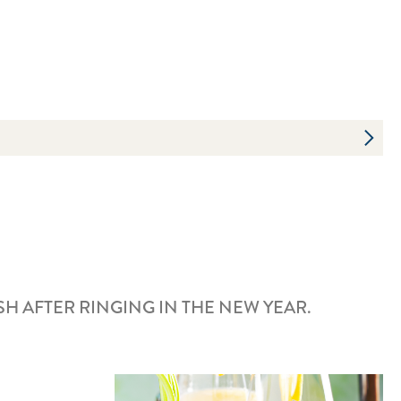
 AFTER RINGING IN THE NEW YEAR.