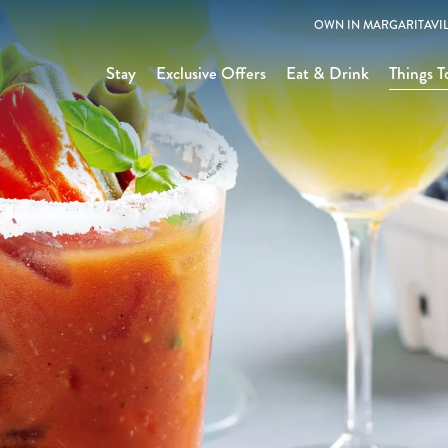
OWN IN MARGARITAVIL
Stay
Exclusive Offers
Eat & Drink
Things T