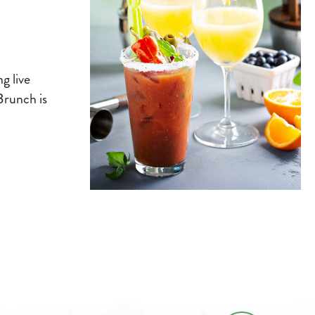
g live
Brunch is