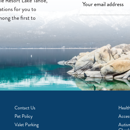
lle Resort Lake Tahoe,
ations for you to
mong the first to
Contact Us
Health
Pet Policy
Access
Valet Parking
Autis