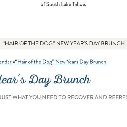
of South Lake Tahoe.
“HAIR OF THE DOG” NEW YEAR'S DAY BRUNCH
endar
»
“Hair of the Dog” New Year's Day Brunch
Year's Day Brunch
UST WHAT YOU NEED TO RECOVER AND REFRESH