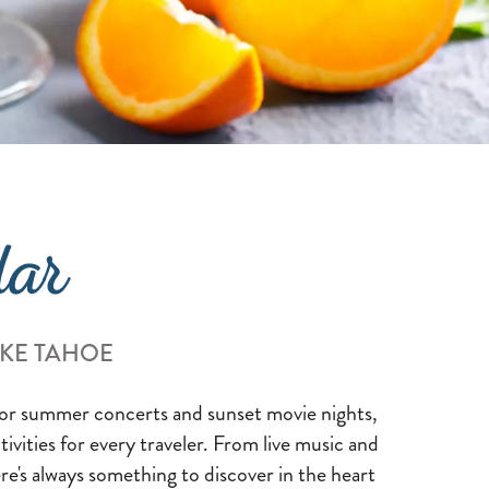
dar
AKE TAHOE
 for summer concerts and sunset movie nights,
ctivities for every traveler. From live music and
re's always something to discover in the heart