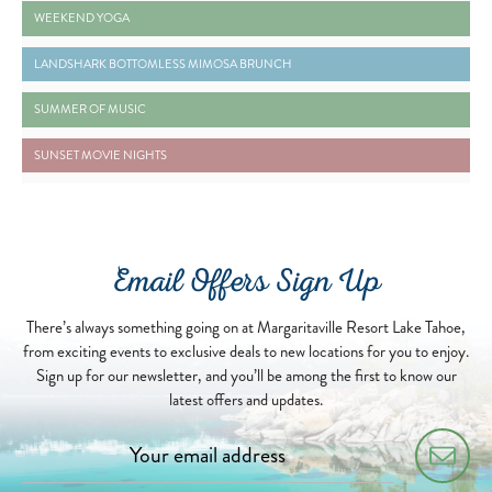
2024-08-03 WEEKEND YOGA - READ MORE BUTTON
WEEKEND YOGA
2026-04-18 LANDSHARK BOTTOMLESS MIMOSA BRUNCH - READ MORE BUTTON
LANDSHARK BOTTOMLESS MIMOSA BRUNCH
2026-06-01 SUMMER OF MUSIC - READ MORE BUTTON
SUMMER OF MUSIC
2026-04-13 SUNSET MOVIE NIGHTS - READ MORE BUTTON
SUNSET MOVIE NIGHTS
Email Offers Sign Up
There’s always something going on at Margaritaville Resort Lake Tahoe,
from exciting events to exclusive deals to new locations for you to enjoy.
Sign up for our newsletter, and you’ll be among the first to know our
latest offers and updates.