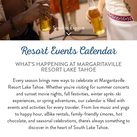
Scroll to Explore
Resort Events Calendar
WHAT’S HAPPENING AT MARGARITAVILLE
RESORT LAKE TAHOE
Every season brings new ways to celebrate at Margaritaville
Resort Lake Tahoe. Whether you're visiting for summer concerts
and sunset movie nights, fall festivities, winter après-ski
experiences, or spring adventures, our calendar is filled with
events and activities for every traveler. From live music and yoga
to happy hour, eBike rentals, family-friendly s'mores, hot
chocolate, and seasonal celebrations, there's always something to
discover in the heart of South Lake Tahoe.