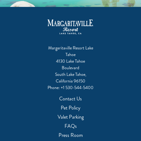
Margaritaville Resort Lake
Tahoe
4130 Lake Tahoe
Boulevard
South Lake Tahoe,
California 96150
Phone:
+1 530-544-5400
Contact Us
Pet Policy
Valet Parking
FAQs
Press Room