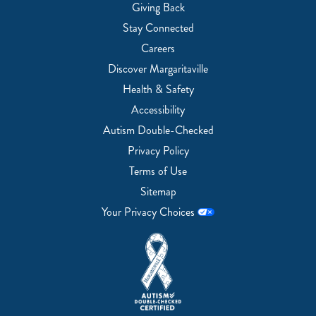
Giving Back
Stay Connected
Careers
Discover Margaritaville
Health & Safety
Accessibility
Autism Double-Checked
Privacy Policy
Terms of Use
Sitemap
Your Privacy Choices