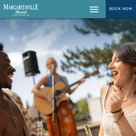
BOOK NOW
BOOK NOW
Menu