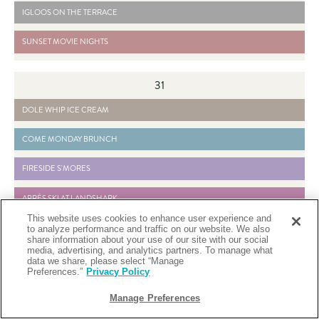
2026-11-20 IGLOOS ON THE TERRACE - READ MORE BUTTON
IGLOOS ON THE TERRACE
2026-04-13 SUNSET MOVIE NIGHTS - READ MORE BUTTON
SUNSET MOVIE NIGHTS
31
2026-04-01 DOLE WHIP ICE CREAM - READ MORE BUTTON
DOLE WHIP ICE CREAM
2026-04-10 COME MONDAY BRUNCH - READ MORE BUTTON
COME MONDAY BRUNCH
2026-04-15 FIRESIDE S'MORES - READ MORE BUTTON
FIRESIDE S'MORES
2026-11-20 APRÈS SKI AT LANDSHARK - READ MORE BUTTON
APRÈS SKI AT LANDSHARK
This website uses cookies to enhance user experience and
2024-08-03 WEEKEND YOGA - READ MORE BUTTON
WEEKEND YOGA
to analyze performance and traffic on our website. We also
share information about your use of our site with our social
media, advertising, and analytics partners. To manage what
2026-04-18 LANDSHARK BOTTOMLESS MIMOSA BRUNCH - READ MORE BUTTON
LANDSHARK BOTTOMLESS MIMOSA BRUNCH
data we share, please select “Manage
Preferences.”
Privacy Policy
2026-11-20 IGLOOS ON THE TERRACE - READ MORE BUTTON
IGLOOS ON THE TERRACE
Manage Preferences
2026-04-13 SUNSET MOVIE NIGHTS - READ MORE BUTTON
SUNSET MOVIE NIGHTS