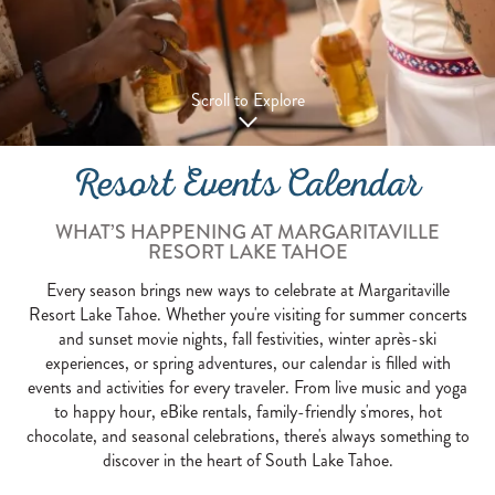
Scroll to Explore
Resort Events Calendar
WHAT’S HAPPENING AT MARGARITAVILLE
RESORT LAKE TAHOE
Every season brings new ways to celebrate at Margaritaville
Resort Lake Tahoe. Whether you're visiting for summer concerts
and sunset movie nights, fall festivities, winter après-ski
experiences, or spring adventures, our calendar is filled with
events and activities for every traveler. From live music and yoga
to happy hour, eBike rentals, family-friendly s'mores, hot
chocolate, and seasonal celebrations, there's always something to
discover in the heart of South Lake Tahoe.