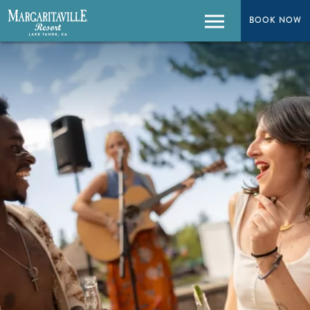
BOOK NOW
BOOK NOW
Menu