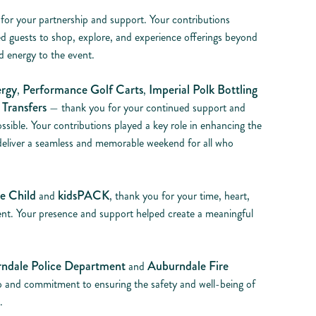
 for your partnership and support. Your contributions
d guests to shop, explore, and experience offerings beyond
 energy to the event.
rgy
Performance Golf Carts
Imperial Polk Bottling
,
,
Transfers
— thank you for your continued support and
ssible. Your contributions played a key role in enhancing the
 deliver a seamless and memorable weekend for all who
e Child
kidsPACK
and
, thank you for your time, heart,
nt. Your presence and support helped create a meaningful
ndale Police Department
Auburndale Fire
and
p and commitment to ensuring the safety and well-being of
.