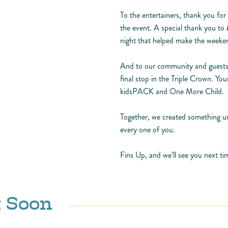
To the entertainers, thank you for
the event. A special thank you to
night that helped make the weeke
And to our community and guests,
final stop in the Triple Crown. Yo
kidsPACK and One More Child.
Together, we created something un
every one of you.
Fins Up, and we’ll see you next 
 Soon