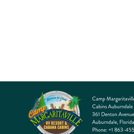
entertainment, this 2027 celebration delivers an
exciting, feel-good atmosphere for all ages from start
to finish.
DETAILS
Camp Margaritavill
Cabins Auburndale
361 Denton Avenu
Auburndale, Florid
Phone:
+1 863-45