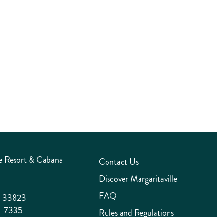
unforgettable culinary experience.
TEAM INFO
e Resort & Cabana
Contact Us
Discover Margaritaville
e
FAQ
a 33823
5-7335
Rules and Regulations