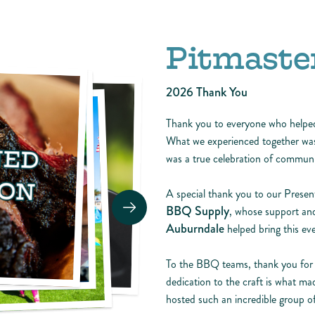
Pitmaster
2026 Thank You
Thank you to everyone who help
What we experienced together was 
was a true celebration of communit
A special thank you to our Prese
BBQ Supply
, whose support and
Auburndale
helped bring this eve
To the BBQ teams, thank you for br
dedication to the craft is what ma
hosted such an incredible group of