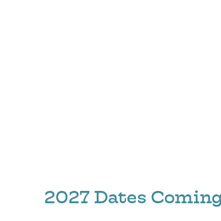
2027 Dates Coming