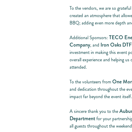
To the vendors, we are so grateful
created an atmosphere that allowe
BBQ; adding even more depth and
TECO Ene
Additional Sponsors:
Company
Iron Oaks DTF 
, and
investment in making this event po
overall experience and helping us
attended.
One Mor
To the volunteers from
and dedication throughout the eve
impact far beyond the event itself.
Aubur
A sincere thank you to the
Department
for your partnershi
all guests throughout the weekend