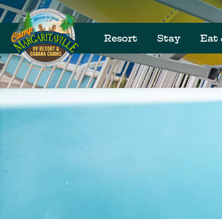
Resort
Stay
Eat 