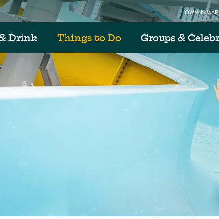
OWN IN MARG
& Drink
Things to Do
Groups & Celeb