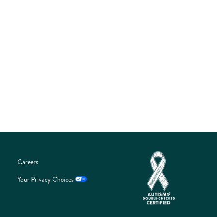
guest journey through interactive touchpoints, on-site
activations, and meaningful engagement opportunities.
Connect with an audience that is passionate about
food, entertainment, and the Margaritaville lifestyle
while aligning your brand with one of Central Florida’s
most exciting and rapidly growing events.
LEARN MORE
Careers
Your Privacy Choices