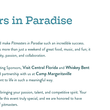
s in Paradise
ed make
Pitmasters in Paradise
such an incredible success.
more than just a weekend of great food, music, and fun; it
y, passion, and collaboration.
Visit Central Florida
Whiskey Bent
nting Sponsors,
and
Camp Margaritaville
 partnership with us at
nt to life in such a meaningful way.
inging your passion, talent, and competitive spirit. Your
de this event truly special, and we are honored to have
 pitmasters.