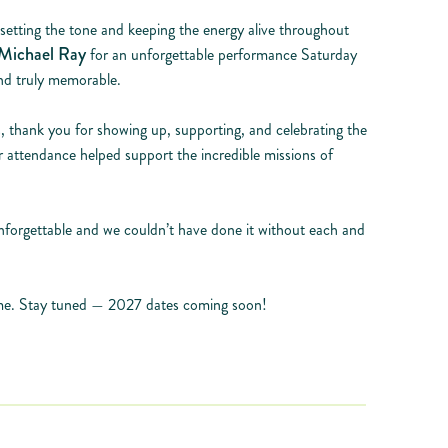
 setting the tone and keeping the energy alive throughout
Michael Ray
for an unforgettable performance Saturday
nd truly memorable.
 thank you for showing up, supporting, and celebrating the
ur attendance helped support the incredible missions of
forgettable and we couldn’t have done it without each and
time. Stay tuned — 2027 dates coming soon!