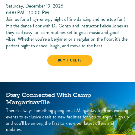
Saturday, December 19, 2026
6:00 PM - 10:00 PM
Join us for a high-energy night of line dancing and nonstop fun!
Hit the dance floor with DJ Gonzo and instructor Felicia Jones as
they lead easy-to-learn routines set to great music and good
vibes. Whether you’re a beginner or a regular on the floor, it’s the
perfect night to dance, laugh, and move to the beat.
LINE DANCING
BUY TICKETS
Stay Connected With Camp
Margaritaville
There’s always something going on at Margaritaville, from exciting
events to exclusive deals to new facilities for you to enjoy. Sign up
and you’ll be among the first to know our latest offers and
updates.