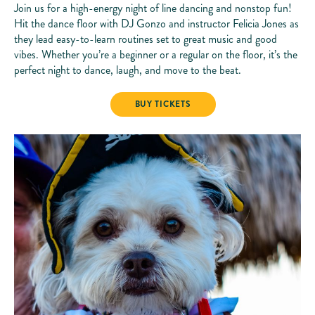
Join us for a high-energy night of line dancing and nonstop fun!
Hit the dance floor with DJ Gonzo and instructor Felicia Jones as
they lead easy-to-learn routines set to great music and good
vibes. Whether you’re a beginner or a regular on the floor, it’s the
perfect night to dance, laugh, and move to the beat.
LINE DANCING
BUY TICKETS