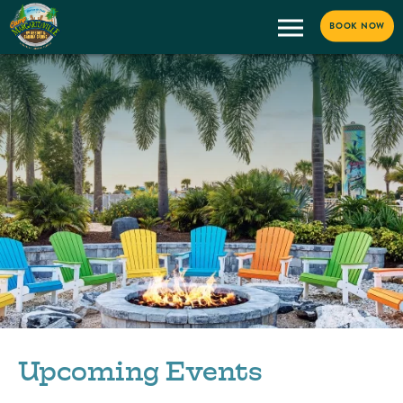
BOOK NOW
Upcoming Events