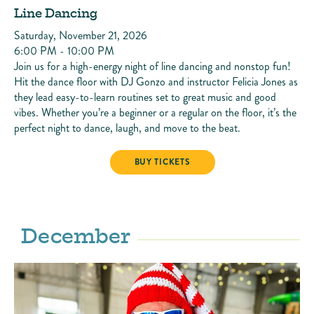
Line Dancing
Saturday, November 21, 2026
6:00 PM - 10:00 PM
Join us for a high-energy night of line dancing and nonstop fun!
Hit the dance floor with DJ Gonzo and instructor Felicia Jones as
they lead easy-to-learn routines set to great music and good
vibes. Whether you’re a beginner or a regular on the floor, it’s the
perfect night to dance, laugh, and move to the beat.
LINE DANCING
BUY TICKETS
December