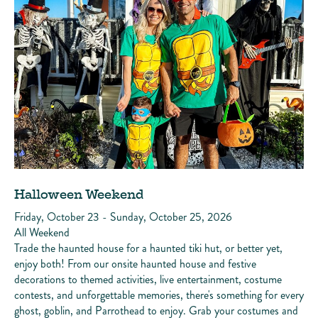
Halloween Weekend
Friday, October 23 - Sunday, October 25, 2026
All Weekend
Trade the haunted house for a haunted tiki hut, or better yet,
enjoy both! From our onsite haunted house and festive
decorations to themed activities, live entertainment, costume
contests, and unforgettable memories, there's something for every
ghost, goblin, and Parrothead to enjoy. Grab your costumes and