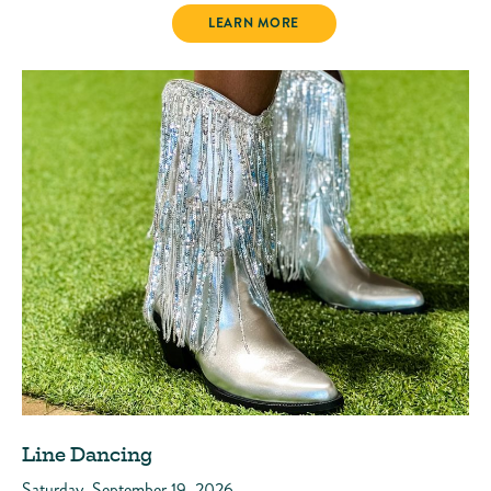
PARADISE MARKET
LEARN MORE
Line Dancing
Saturday, September 19, 2026