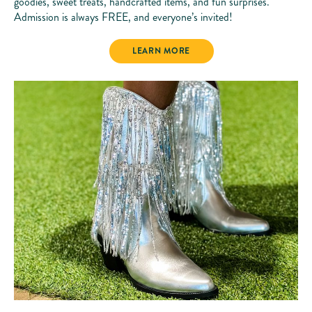
goodies, sweet treats, handcrafted items, and fun surprises.
Admission is always FREE, and everyone’s invited!
PARADISE MARKET
LEARN MORE