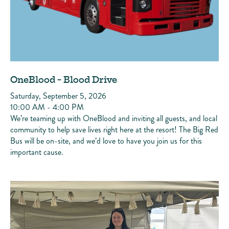
OneBlood - Blood Drive
Saturday, September 5, 2026
10:00 AM - 4:00 PM
We’re teaming up with OneBlood and inviting all guests, and local
community to help save lives right here at the resort! The Big Red
Bus will be on-site, and we’d love to have you join us for this
important cause.