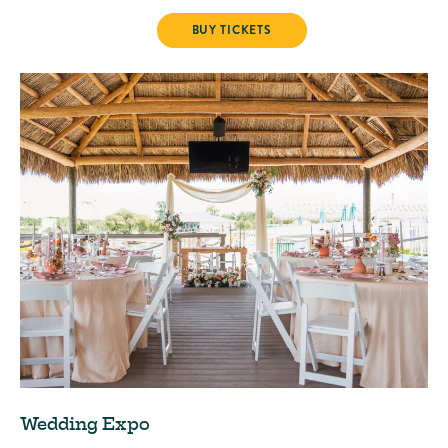
LINE DANCING
BUY TICKETS
Wedding Expo