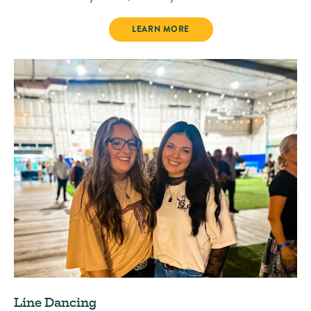
PARADISE MARKET
LEARN MORE
Line Dancing