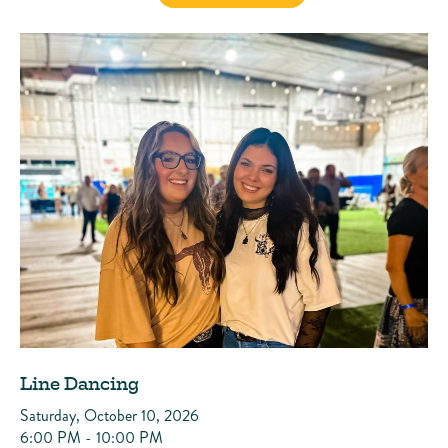
Line Dancing
Saturday, October 10, 2026
6:00 PM - 10:00 PM