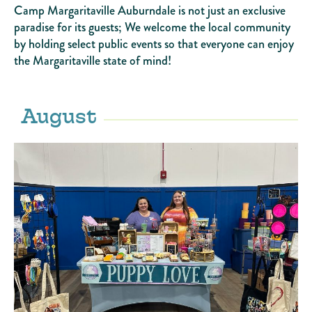
Camp Margaritaville Auburndale is not just an exclusive
paradise for its guests; We welcome the local community
by holding select public events so that everyone can enjoy
the Margaritaville state of mind!
August