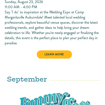
Sunday, August 23, 2026
11:00 AM - 4:00 PM
Say "I do" to inspiration at the Wedding Expo at Camp
Margaritaville Auburndale! Meet talented local wedding
professionals, explore beautiful venue spaces, discover the latest
wedding trends, and gather ideas to help bring your dream
celebration to life. Whether you're newly engaged or finalizing the
details, this event is the perfect place to plan your perfect day in
paradise.
WEDDING EXPO
LEARN MORE
September