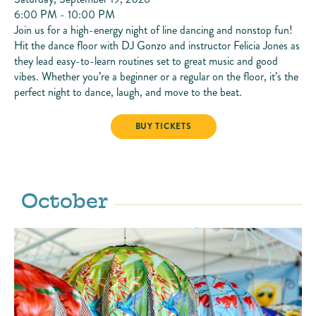
6:00 PM - 10:00 PM
Join us for a high-energy night of line dancing and nonstop fun!
Hit the dance floor with DJ Gonzo and instructor Felicia Jones as
they lead easy-to-learn routines set to great music and good
vibes. Whether you’re a beginner or a regular on the floor, it’s the
perfect night to dance, laugh, and move to the beat.
LINE DANCING
BUY TICKETS
October