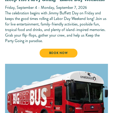
Friday, September 4 - Monday, September 7, 2026
The celebration begins with Jimmy Buffett Day on Friday and
keeps the good times rolling all Labor Day Weekend long! Join us
for live entertainment, family-friendly activities, poolside fun,
tropical food and drinks, and plenty of island-inspired memories.
Grab your flip-flops, gather your crew, and help us Keep the
Party Going in paradise.
KEEP THE PARTY GOING - LABOR DAY 
BOOK NOW