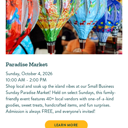
Paradise Market
Sunday, October 4, 2026
10:00 AM - 2:00 PM
Shop local and soak up the island vibes at our Small Business
Sunday Paradise Market! Held on select Sundays, this family-
friendly event features 40+ local vendors with one-of-a-kind
goodies, sweet treats, handcrafted items, and fun surprises.
Admission is always FREE, and everyone’s invited!
PARADISE MARKET
LEARN MORE