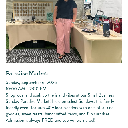
Paradise Market
Sunday, September 6, 2026
10:00 AM - 2:00 PM
Shop local and soak up the island vibes at our Small Business
Sunday Paradise Market! Held on select Sundays, this family-
friendly event features 40+ local vendors with one-of-a-kind
goodies, sweet treats, handcrafted items, and fun surprises.
Admission is always FREE, and everyone’s invited!