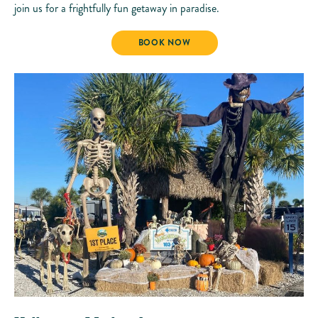
join us for a frightfully fun getaway in paradise.
HALLOWEEN WEEKEND
BOOK NOW