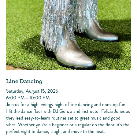
Line Dancing
Saturday, August 15, 2026
6:00 PM - 10:00 PM
Join us for a high-energy night of line dancing and nonstop fun!
Hit the dance floor with DJ Gonzo and instructor Felicia Jones as
they lead easy-to-learn routines set to great music and good
vibes. Whether you’re a beginner or a regular on the floor, it’s the
perfect night to dance, laugh, and move to the beat.