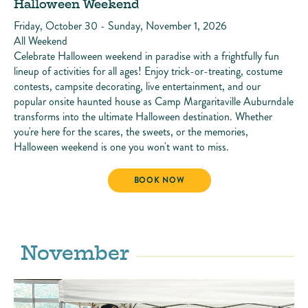
Halloween Weekend
Friday, October 30 - Sunday, November 1, 2026
All Weekend
Celebrate Halloween weekend in paradise with a frightfully fun
lineup of activities for all ages! Enjoy trick-or-treating, costume
contests, campsite decorating, live entertainment, and our
popular onsite haunted house as Camp Margaritaville Auburndale
transforms into the ultimate Halloween destination. Whether
you're here for the scares, the sweets, or the memories,
Halloween weekend is one you won't want to miss.
HALLOWEEN WEEKEND
BOOK NOW
November