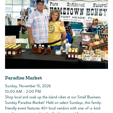
Paradise Market
Sunday, November 15, 2026
10:00 AM - 2:00 PM
Shop local and soak up the island vibes at our Small Business
Sunday Paradise Market! Held on select Sundays, this family-
friendly event features 40+ local vendors with one-of-a-kind