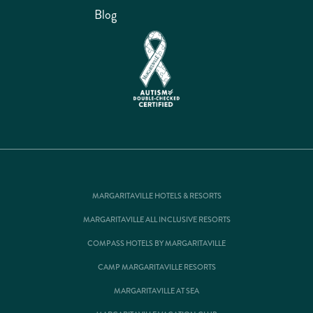
Blog
MARGARITAVILLE HOTELS & RESORTS
MARGARITAVILLE ALL INCLUSIVE RESORTS
COMPASS HOTELS BY MARGARITAVILLE
CAMP MARGARITAVILLE RESORTS
MARGARITAVILLE AT SEA