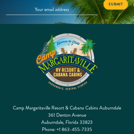
Camp Margaritaville Resort & Cabana Cabins Auburndale
361 Denton Avenue
Auburndale, Florida 33823
Phone:
+1 863-455-7335