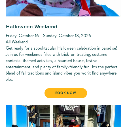
Halloween Weekend
Friday, October 16 - Sunday, October 18, 2026
All Weekend
Get ready for a spooktacular Halloween celebration in paradise!
Join us for weekends filled with trick-or-treating, costume
contests, themed activities, a haunted house, festive
entertainment, and plenty of family-friendly fun. It's the perfect
blend of fall traditions and island vibes you won't find anywhere
else.
HALLOWEEN WEEKEND
BOOK NOW