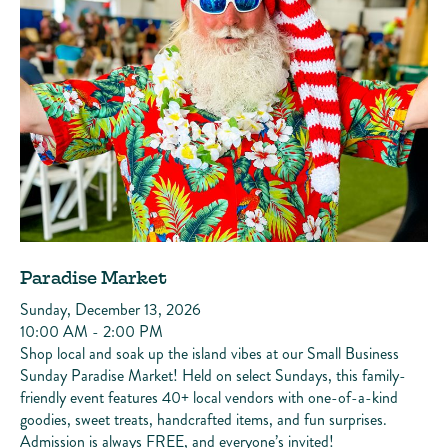
Paradise Market
Sunday, December 13, 2026
10:00 AM - 2:00 PM
Shop local and soak up the island vibes at our Small Business
Sunday Paradise Market! Held on select Sundays, this family-
friendly event features 40+ local vendors with one-of-a-kind
goodies, sweet treats, handcrafted items, and fun surprises.
Admission is always FREE, and everyone’s invited!