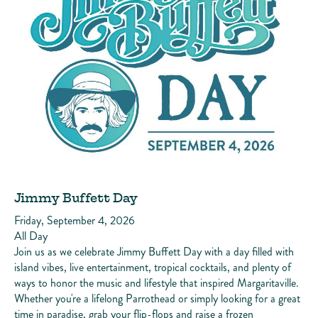
Jimmy Buffett Day
Friday, September 4, 2026
All Day
Join us as we celebrate Jimmy Buffett Day with a day filled with
island vibes, live entertainment, tropical cocktails, and plenty of
ways to honor the music and lifestyle that inspired Margaritaville.
Whether you're a lifelong Parrothead or simply looking for a great
time in paradise, grab your flip-flops and raise a frozen