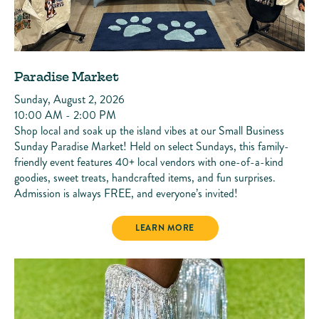
Paradise Market
Sunday, August 2, 2026
10:00 AM - 2:00 PM
Shop local and soak up the island vibes at our Small Business
Sunday Paradise Market! Held on select Sundays, this family-
friendly event features 40+ local vendors with one-of-a-kind
goodies, sweet treats, handcrafted items, and fun surprises.
Admission is always FREE, and everyone’s invited!
PARADISE MARKET
LEARN MORE