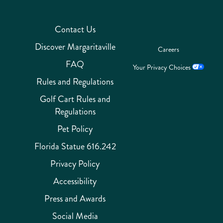
Contact Us
Discover Margaritaville
Careers
FAQ
Your Privacy Choices
Rules and Regulations
Golf Cart Rules and
Regulations
Pet Policy
Florida Statue 616.242
Privacy Policy
Accessibility
Press and Awards
Social Media