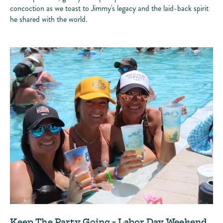
concoction as we toast to Jimmy's legacy and the laid-back spirit
he shared with the world.
Keep The Party Going - Labor Day Weekend