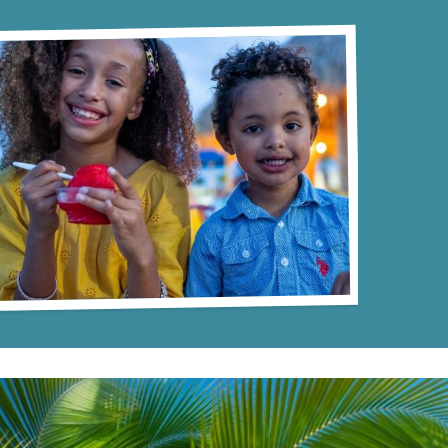
 vast
atmosphere that epitomizes fun and
lively
relaxation. The unique blend of
 of fun!
excitement and tranquility serves to
create a memorable experience that
attendees will cherish long after the event
ends.