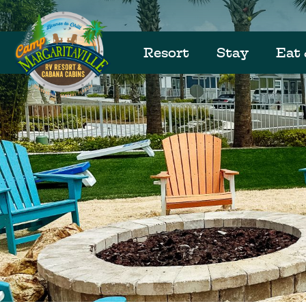
Resort
Stay
Eat 