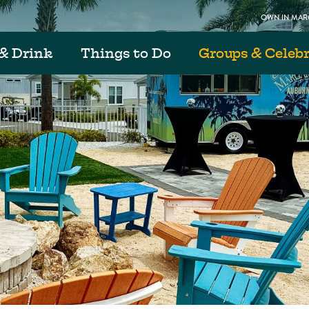
OWN IN MARG
& Drink
Things to Do
Groups & Celeb