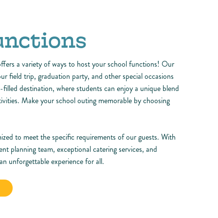
unctions
fers a variety of ways to host your school functions! Our
your field trip, graduation party, and other special occasions
n-filled destination, where students can enjoy a unique blend
ctivities. Make your school outing memorable by choosing
ized to meet the specific requirements of our guests. With
ent planning team, exceptional catering services, and
n unforgettable experience for all.
N