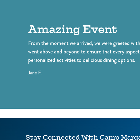
our resort! Our amenities include two
person
resort pools, mini golf, poolside dining,
your v
and more!
exper
Amazing Event
From the moment we arrived, we were greeted with 
went above and beyond to ensure that every aspect 
personalized activities to delicious dining options.
Jane F.
Stay Connected With Camp Margar