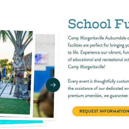
School F
Camp Margaritaville Auburndale of
facilities are perfect for bringing 
to life. Experience our vibrant, fu
of educational and recreational a
Camp Margaritaville!
Every event is thoughtfully custom
the assistance of our dedicated ev
premium amenities, we guarantee a
REQUEST INFORMATIO