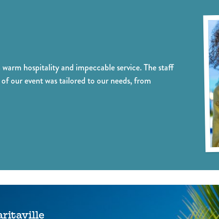
alized event planning that brings
event to a whole new level. Our
ision to life, creating memorable
network of musicians ensures a 
iences that exceed expectations.
atmosphere, adding an extra spark
warm hospitality and impeccable service. The staff
of our event was tailored to our needs, from
itaville