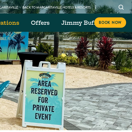
Open
ARITAVILLE
BACK TO MARGARITAVILLE HOTELS & RESORTS
searc
rations
Offers
Jimmy Buffett Day
modal
BOOK NOW