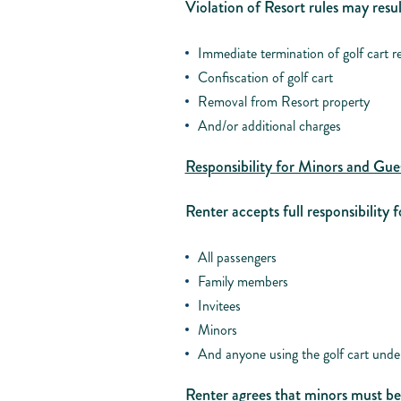
Violation of Resort rules may resul
Immediate termination of golf cart re
Confiscation of golf cart
Removal from Resort property
And/or additional charges
Responsibility for Minors and Gue
Renter accepts full responsibility f
All passengers
Family members
Invitees
Minors
And anyone using the golf cart under
Renter agrees that minors must be 