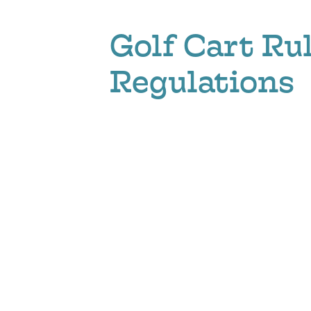
Golf Cart Ru
Regulations