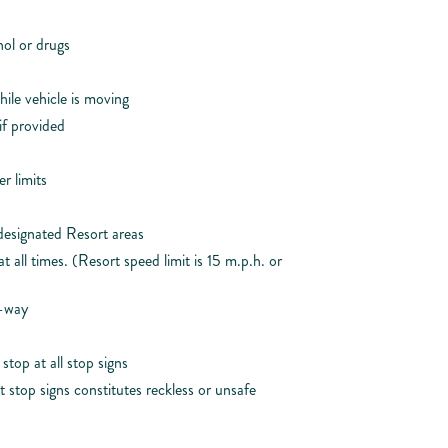
ol or drugs
ile vehicle is moving
if provided
r limits
designated Resort areas
 all times. (Resort speed limit is 15 m.p.h. or
f-way
top at all stop signs
 stop signs constitutes reckless or unsafe