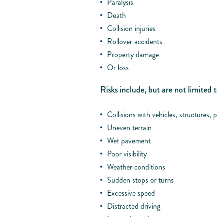
Paralysis
Death
Collision injuries
Rollover accidents
Property damage
Or loss
Risks include, but are not limited t
Collisions with vehicles, structures, p
Uneven terrain
Wet pavement
Poor visibility
Weather conditions
Sudden stops or turns
Excessive speed
Distracted driving