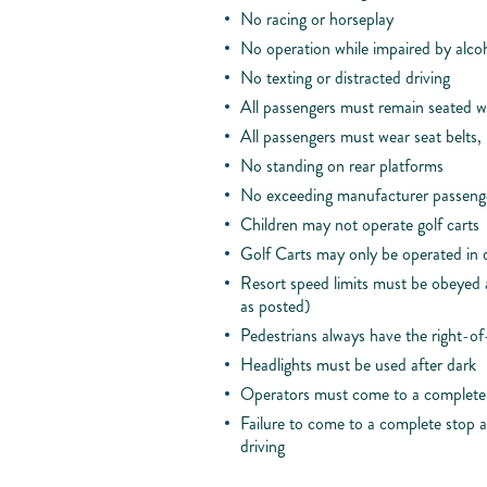
No racing or horseplay
No operation while impaired by alcoh
No texting or distracted driving
All passengers must remain seated wh
All passengers must wear seat belts, 
No standing on rear platforms
No exceeding manufacturer passenge
Children may not operate golf carts
Golf Carts may only be operated in 
Resort speed limits must be obeyed at
as posted)
Pedestrians always have the right-o
Headlights must be used after dark
Operators must come to a complete s
Failure to come to a complete stop at
driving