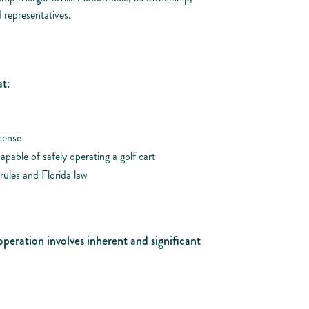
 representatives.
t:
icense
apable of safely operating a golf cart
rules and Florida law
operation involves inherent and significant