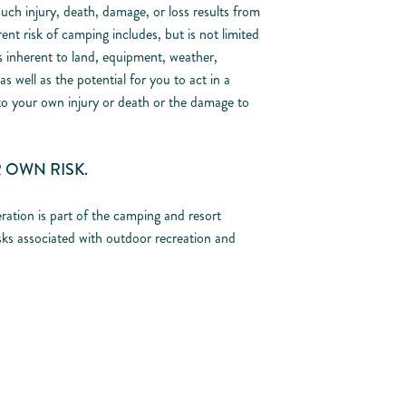
uch injury, death, damage, or loss results from
ent risk of camping includes, but is not limited
ss inherent to land, equipment, weather,
s well as the potential for you to act in a
to your own injury or death or the damage to
 OWN RISK.
ration is part of the camping and resort
sks associated with outdoor recreation and