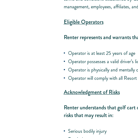
management, employees, affiliates, and
Eligible Operators
Renter represents and warrants tha
Operator is at least 25 years of age
Operator possesses a valid driver’s l
Operator is physically and mentally c
Operator will comply with all Resort 
Acknowledgment of Risks
Renter understands that golf cart 
risks that may result in:
Serious bodily injury