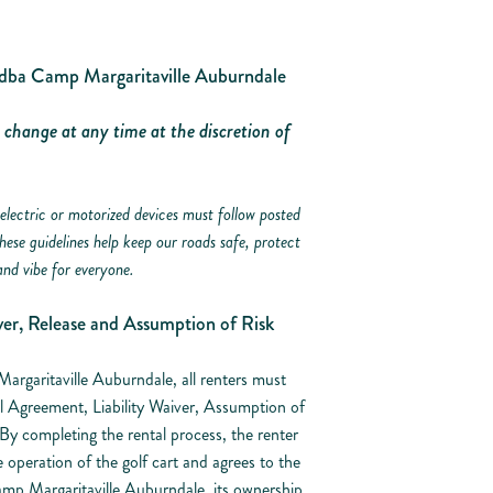
Camp Margaritaville Auburndale
o change at any time at the discretion of
electric or motorized devices must follow posted
These guidelines help keep our roads safe, protect
and vibe for everyone.
er, Release and Assumption of Risk
Margaritaville Auburndale, all renters must
l Agreement, Liability Waiver, Assumption of
y completing the rental process, the renter
e operation of the golf cart and agrees to the
mp Margaritaville Auburndale, its ownership,