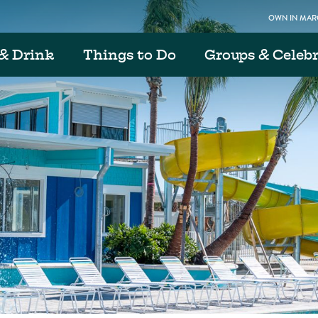
OWN IN MARG
& Drink
Things to Do
Groups & Celeb