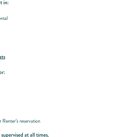
t in:
ntal
sts
or:
 Renter’s reservation
supervised at all times.