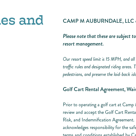
les and
CAMP M AUBURNDALE, LLC dba 
Please note that these are subject t
resort management.
Our resort speed limit is 15 MPH, and all 
traffic rules and designated riding areas. 
pedestrians, and preserve the laid-back isl
Golf Cart Rental Agreement, Waiv
Prior to operating a golf cart at Camp 
review and accept the Golf Cart Renta
Risk, and Indemnification Agreement. B
acknowledges responsibility for the saf
terms and conditions established by Ca