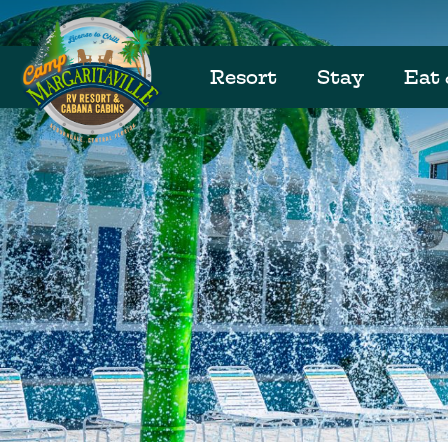
Resort
Stay
Eat 