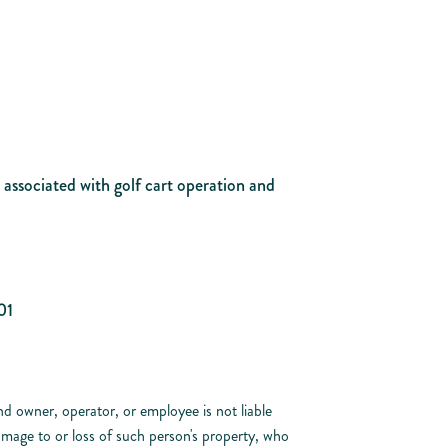
s associated with golf cart operation and
01
d owner, operator, or employee is not liable
damage to or loss of such person's property, who