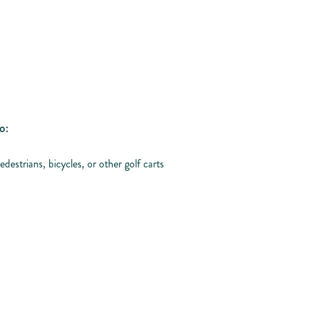
o:
edestrians, bicycles, or other golf carts