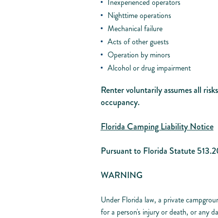
Inexperienced operators
Nighttime operations
Mechanical failure
Acts of other guests
Operation by minors
Alcohol or drug impairment
Renter voluntarily assumes all risk
occupancy.
Florida Camping Liability Notice
Pursuant to Florida Statute 513.2
WARNING
Under Florida law, a private campgroun
for a person's injury or death, or any 