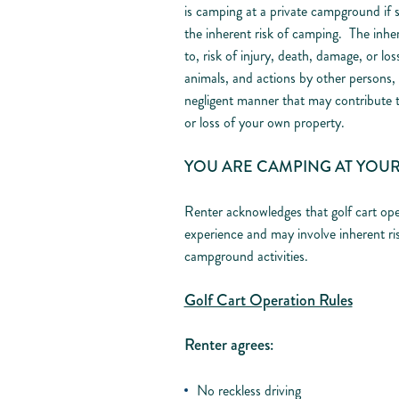
is camping at a private campground if s
the inherent risk of camping. The inher
to, risk of injury, death, damage, or lo
animals, and actions by other persons, a
negligent manner that may contribute 
or loss of your own property.
YOU ARE CAMPING AT YOUR
Renter acknowledges that golf cart ope
experience and may involve inherent ri
campground activities.
Golf Cart Operation Rules
Renter agrees:
No reckless driving