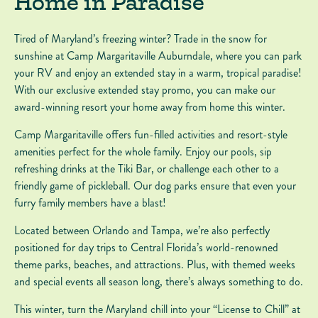
Home in Paradise
Tired of Maryland’s freezing winter? Trade in the snow for
sunshine at Camp Margaritaville Auburndale, where you can park
your RV and enjoy an extended stay in a warm, tropical paradise!
With our exclusive extended stay promo, you can make our
award-winning resort your home away from home this winter.
Camp Margaritaville offers fun-filled activities and resort-style
amenities perfect for the whole family. Enjoy our pools, sip
refreshing drinks at the Tiki Bar, or challenge each other to a
friendly game of pickleball. Our dog parks ensure that even your
furry family members have a blast!
Located between Orlando and Tampa, we’re also perfectly
positioned for day trips to Central Florida’s world-renowned
theme parks, beaches, and attractions. Plus, with themed weeks
and special events all season long, there’s always something to do.
This winter, turn the Maryland chill into your “License to Chill” at