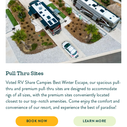
Pull Thru Sites
Voted RV Share Campies Best Winter Escape, our spacious pull-
thru and premium pull-thru sites are designed to accommodate
rigs of all sizes, with the premium sites conveniently located
closest to our top-notch amenities. Come enjoy the comfort and
convenience of our resort, and experience the best of paradise!
PULL THRU SITES
PULL THRU SITES
BOOK NOW
LEARN MORE