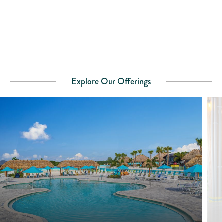
Explore Our Offerings