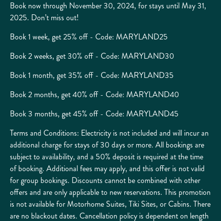
Book now through November 30, 2024, for stays until May 31,
2025. Don’t miss out!
Book 1 week, get 25% off - Code: MARYLAND25
Book 2 weeks, get 30% off - Code: MARYLAND30
Book 1 month, get 35% off - Code: MARYLAND35
Book 2 months, get 40% off - Code: MARYLAND40
Book 3 months, get 45% off - Code: MARYLAND45
Terms and Conditions: Electricity is not included and will incur an
additional charge for stays of 30 days or more. All bookings are
subject to availability, and a 50% deposit is required at the time
of booking. Additional fees may apply, and this offer is not valid
for group bookings. Discounts cannot be combined with other
offers and are only applicable to new reservations. This promotion
is not available for Motorhome Suites, Tiki Sites, or Cabins. There
are no blackout dates. Cancellation policy is dependent on length