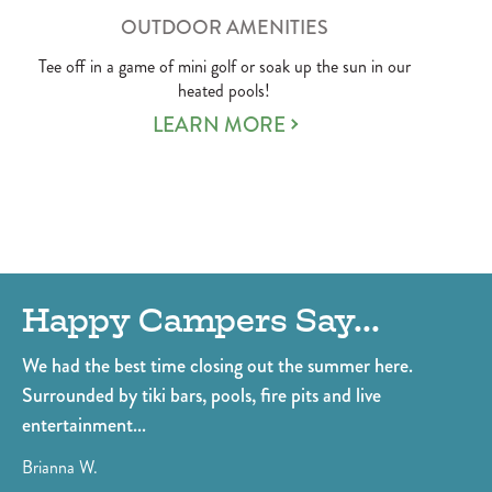
OUTDOOR AMENITIES
Tee off in a game of mini golf or soak up the sun in our
heated pools!
LEARN MORE
Happy Campers Say...
E
ls
We had the best time closing out the summer here.
Th
Surrounded by tiki bars, pools, fire pits and live
Th
entertainment...
st
fri
Brianna W.