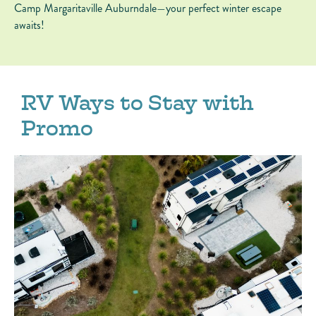
Camp Margaritaville Auburndale—your perfect winter escape
awaits!
RV Ways to Stay with
Promo