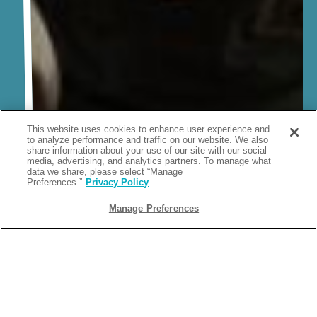
This website uses cookies to enhance user experience and
to analyze performance and traffic on our website. We also
share information about your use of our site with our social
media, advertising, and analytics partners. To manage what
data we share, please select “Manage
Preferences.”
Privacy Policy
Manage Preferences
Stay Connected With Camp
Margaritaville
There’s always something going on at Margaritaville, from exciting
events to exclusive deals to new facilities for you to enjoy. Sign up