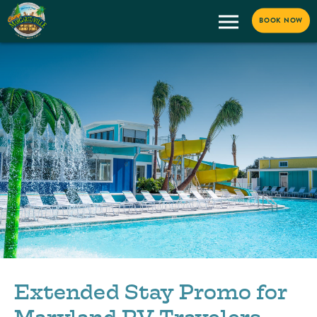
BOOK NOW
Extended Stay Promo for