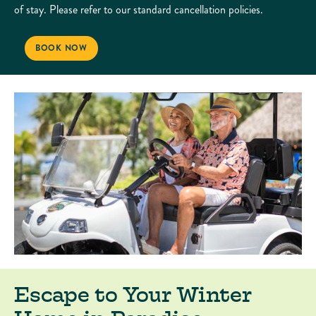
of stay. Please refer to our standard cancellation policies.
EXTENDED STAY OFFER
BOOK NOW
Escape to Your Winter