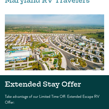
Maryland RV Travelers
Extended Stay Offer
Take advantage of our Limited Time Off: Extended Escape RV
Offer: