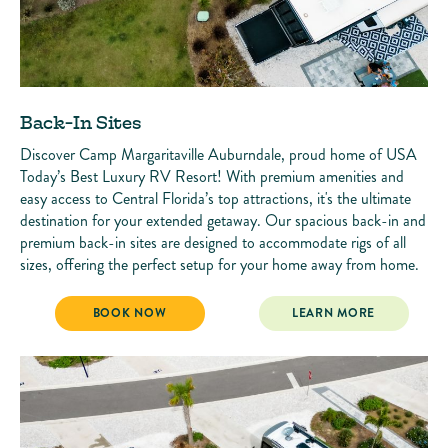
Back-In Sites
Discover Camp Margaritaville Auburndale, proud home of USA
Today’s Best Luxury RV Resort! With premium amenities and
easy access to Central Florida’s top attractions, it's the ultimate
destination for your extended getaway. Our spacious back-in and
premium back-in sites are designed to accommodate rigs of all
sizes, offering the perfect setup for your home away from home.
BACK-IN SITES
BACK-IN SITES
BOOK NOW
LEARN MORE