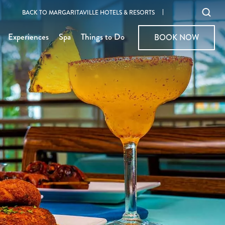
Ope
BACK TO MARGARITAVILLE HOTELS & RESORTS
sear
Experiences
Spa
Things to Do
BOOK NOW
BOOK NOW
moda