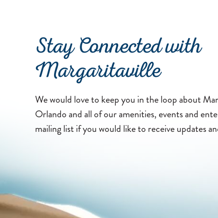
Stay Connected with
Margaritaville
We would love to keep you in the loop about Marg
Orlando and all of our amenities, events and ent
mailing list if you would like to receive updates an