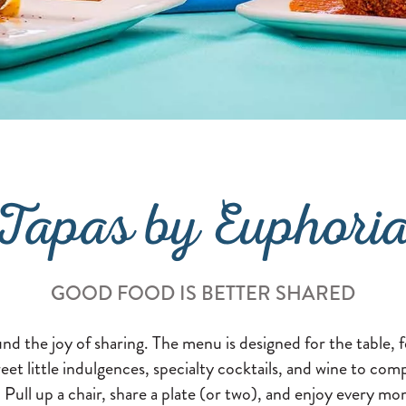
Tapas by Euphori
GOOD FOOD IS BETTER SHARED
d the joy of sharing. The menu is designed for the table, f
et little indulgences, specialty cocktails, and wine to comp
 Pull up a chair, share a plate (or two), and enjoy every m