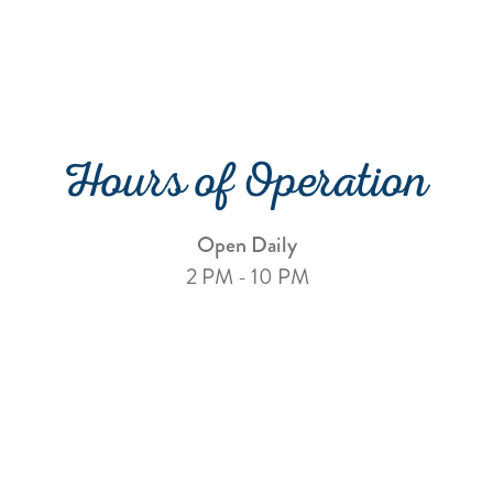
Hours of Operation
Open Daily
2 PM - 10 PM