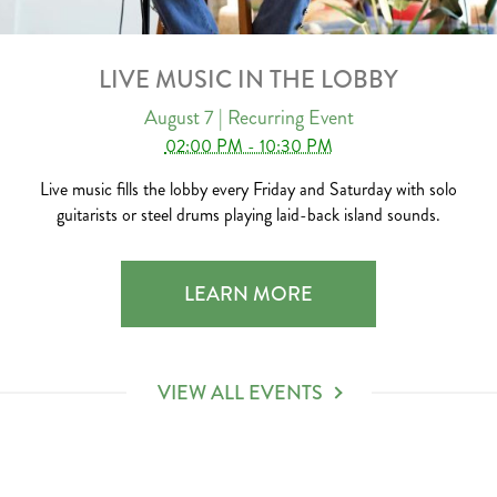
LIVE MUSIC IN THE LOBBY
August 7
| Recurring Event
02:00 PM - 10:30 PM
Live music fills the lobby every Friday and Saturday with solo
guitarists or steel drums playing laid-back island sounds.
LIVE MUSIC IN THE LOBBY 2026-0
LEARN MORE
VIEW ALL EVENTS