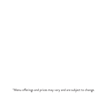
ed in Prosciutto
Roasted Red Peppers (4), filled
$12
MINI BRUSCHETTA TRI
 Beef
Three Toppings: Tomato-Basil, 
$9
*Menu offerings and prices may vary and are subject to change.