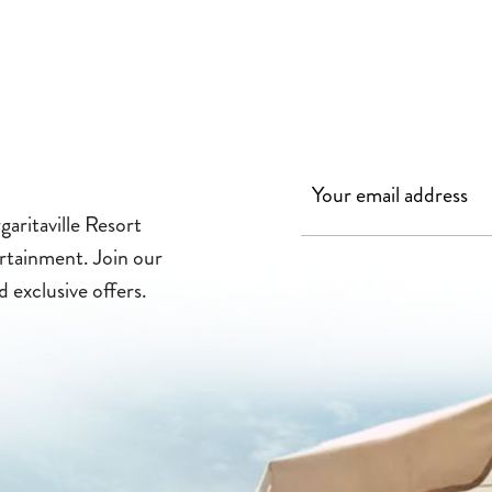
aritaville Resort
ertainment. Join our
d exclusive offers.