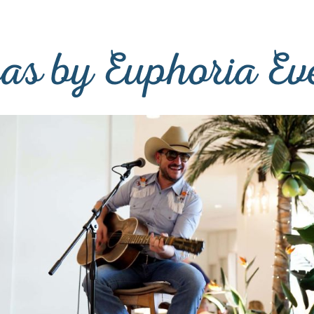
as by Euphoria Ev