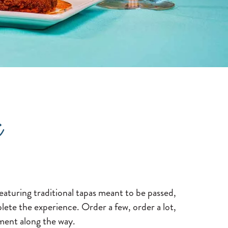
a
eaturing traditional tapas meant to be passed,
lete the experience. Order a few, order a lot,
oment along the way.