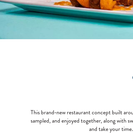
This brand‑new restaurant concept built aroun
sampled, and enjoyed together, along with swe
and take your time.