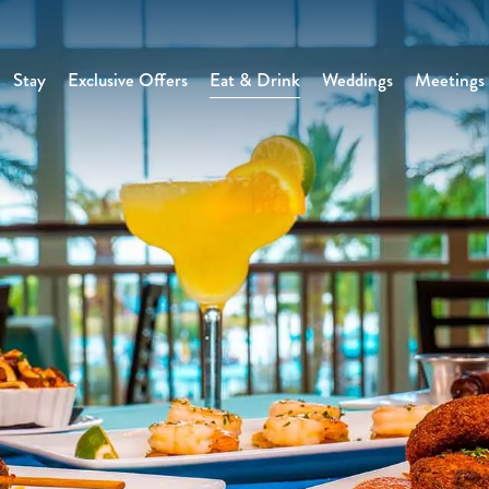
Stay
Exclusive Offers
Eat & Drink
Weddings
Meetings