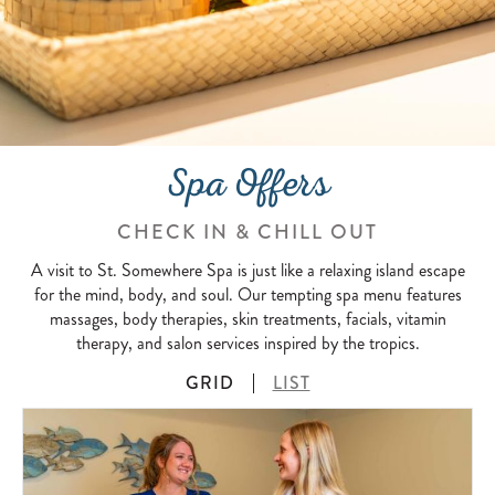
Spa Offers
CHECK IN & CHILL OUT
A visit to St. Somewhere Spa is just like a relaxing island escape
for the mind, body, and soul. Our tempting spa menu features
massages, body therapies, skin treatments, facials, vitamin
therapy, and salon services inspired by the tropics.
GRID
LIST