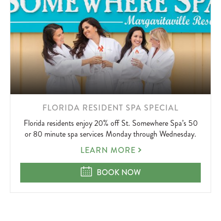
LEARN
FLORIDA RESIDENT SPA SPECIAL
MORE
Florida residents enjoy 20% off St. Somewhere Spa’s 50
ABOUT
or 80 minute spa services Monday through Wednesday.
FLORIDA
LEARN MORE
RESIDENT
SPA
FLORIDA RESIDENT SPA SPECIAL
BOOK NOW
SPECIAL