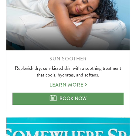
LEARN
SUN SOOTHER
MORE
Replenish dry, sun-kissed skin with a soothing treatment
ABOUT
that cools, hydrates, and softens.
SUN
LEARN MORE
SOOTHER
SUN SOOTHER
BOOK NOW