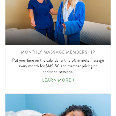
LEARN
MONTHLY MASSAGE MEMBERSHIP
MORE
Put you-time on the calendar with a 50-minute massage
ABOUT
every month for $149.50 and member pricing on
additional sessions.
MONTHLY
LEARN MORE
MASSAGE
MEMBERSHIP