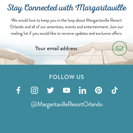
Stay Connected with Margaritaville
We would love to keep you in the loop about Margaritaville Resort
Orlando and all of our amenities, events and entertainment. Join our
mailing list if you would like to receive updates and exclusive offers.
FOLLOW US
Visit
Visit
Visit
Visit
Visit
Visit
Visit
our
our
our
our
our
our
our
@MargaritavilleResortOrlando
facebook
instagram
twitter
youtube
linkedin
pinterest
tiktok