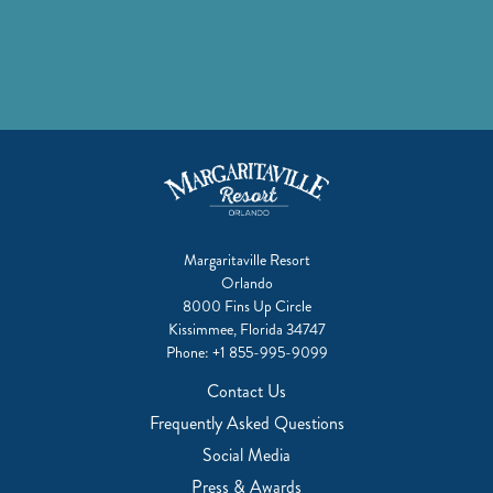
Margaritaville Resort
Orlando
8000 Fins Up Circle
Kissimmee, Florida 34747
Phone:
+1 855-995-9099
Contact Us
Frequently Asked Questions
Social Media
Press & Awards