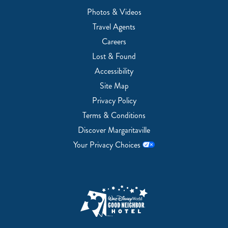
Photos & Videos
Travel Agents
Careers
Lost & Found
Accessibility
Site Map
Privacy Policy
Terms & Conditions
Discover Margaritaville
Your Privacy Choices