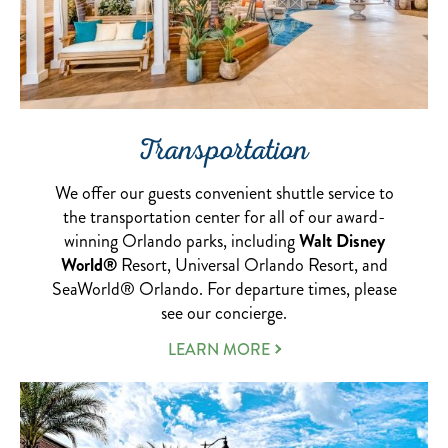
Transportation
We offer our guests convenient shuttle service to
the transportation center for all of our award-
winning Orlando parks, including
Walt Disney
World®
Resort, Universal Orlando Resort, and
SeaWorld® Orlando. For departure times, please
see our concierge.
ABOUT
LEARN MORE
OUR
TRANSPORTATION
SERVICE