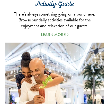
Activity Guide
There’s always something going on around here.
Browse our daily activities available for the
enjoyment and relaxation of our guests.
ABOUT
LEARN MORE
OUR
ACTIVITIES