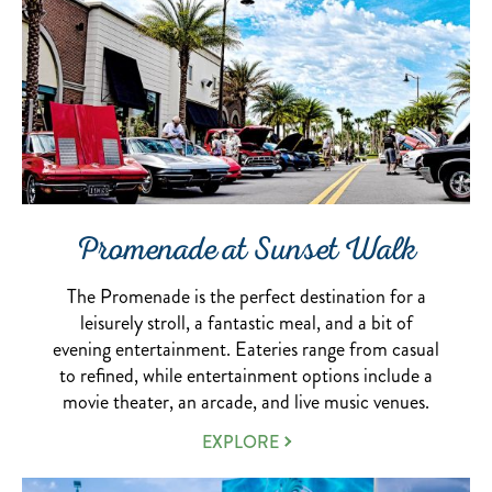
Promenade at Sunset Walk
The Promenade is the perfect destination for a
leisurely stroll, a fantastic meal, and a bit of
evening entertainment. Eateries range from casual
to refined, while entertainment options include a
movie theater, an arcade, and live music venues.
THE
EXPLORE
PROMENADE