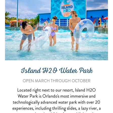
Island H2O Water Park
OPEN MARCH THROUGH OCTOBER
Located right next to our resort, Island H2O
Water Park is Orlando's most immersive and
technologically advanced water park with over 20
experiences, including thrilling slides, a lazy river, a