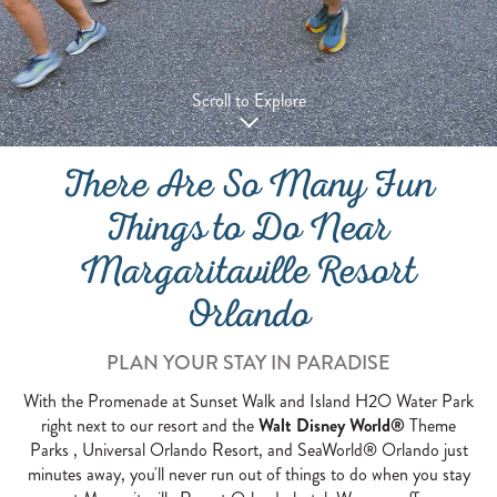
Scroll to Explore
There Are So Many Fun
Things to Do Near
Margaritaville Resort
Orlando
PLAN YOUR STAY IN PARADISE
With the Promenade at Sunset Walk and Island H2O Water Park
right next to our resort and the
Walt Disney World®
Theme
Parks , Universal Orlando Resort, and SeaWorld® Orlando just
minutes away, you'll never run out of things to do when you stay