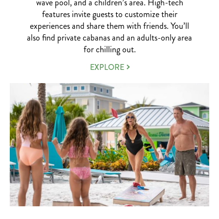
wave pool, and a children’s area. High-tech
features invite guests to customize their
experiences and share them with friends. You’ll
also find private cabanas and an adults-only area
for chilling out.
ISLAND
EXPLORE
H2O
WATER
PARK