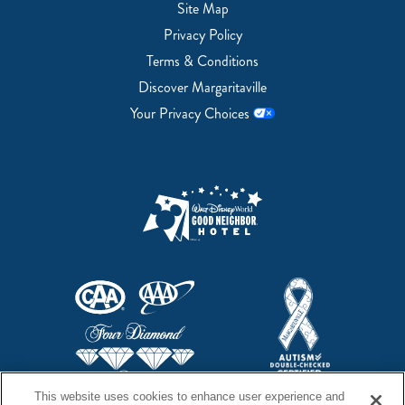
Site Map
Privacy Policy
Terms & Conditions
Discover Margaritaville
Your Privacy Choices
This website uses cookies to enhance user experience and