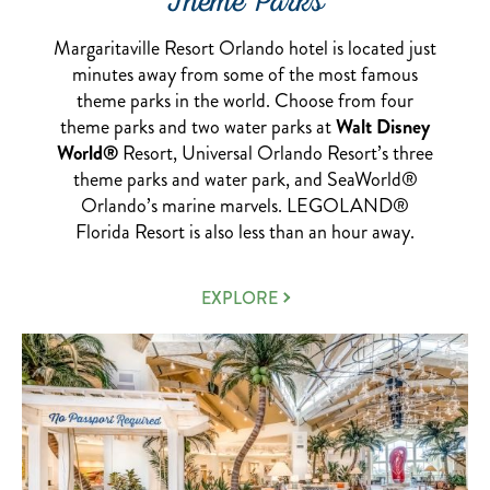
Theme Parks
Margaritaville Resort Orlando hotel is located just
minutes away from some of the most famous
theme parks in the world. Choose from four
theme parks and two water parks at
Walt Disney
World®
Resort, Universal Orlando Resort’s three
theme parks and water park, and SeaWorld®
Orlando’s marine marvels. LEGOLAND®
Florida Resort is also less than an hour away.
NEARBY
EXPLORE
THEME
PARKS