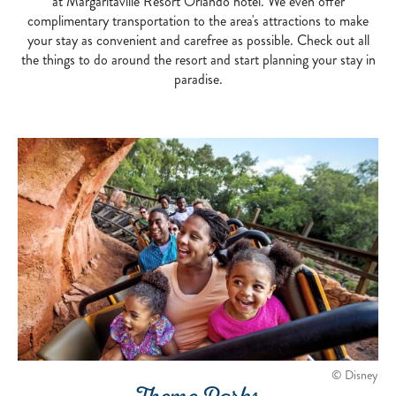
at Margaritaville Resort Orlando hotel. We even offer
complimentary transportation to the area's attractions to make
your stay as convenient and carefree as possible. Check out all
the things to do around the resort and start planning your stay in
paradise.
© Disney