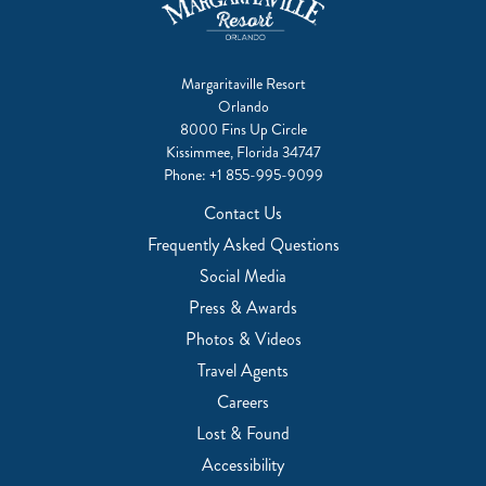
Margaritaville Resort
Orlando
8000 Fins Up Circle
Kissimmee, Florida 34747
Phone:
+1 855-995-9099
Contact Us
Frequently Asked Questions
Social Media
Press & Awards
Photos & Videos
Travel Agents
Careers
Lost & Found
Accessibility