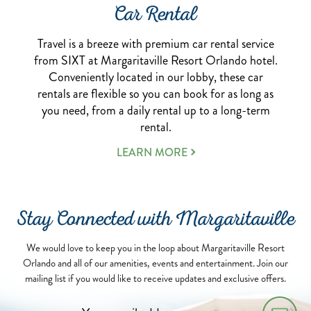
Car Rental
Travel is a breeze with premium car rental service
from SIXT at Margaritaville Resort Orlando hotel.
Conveniently located in our lobby, these car
rentals are flexible so you can book for as long as
you need, from a daily rental up to a long-term
rental.
ABOUT
LEARN MORE
OUR
CAR
RENTAL
SERVICE
Stay Connected with Margaritaville
We would love to keep you in the loop about Margaritaville Resort
Orlando and all of our amenities, events and entertainment. Join our
mailing list if you would like to receive updates and exclusive offers.