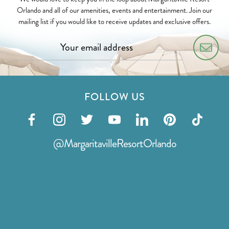
Orlando and all of our amenities, events and entertainment. Join our
mailing list if you would like to receive updates and exclusive offers.
FOLLOW US
Visit
Visit
Visit
Visit
Visit
Visit
Visit
our
our
our
our
our
our
our
@MargaritavilleResortOrlando
facebook
instagram
twitter
youtube
linkedin
pinterest
tiktok