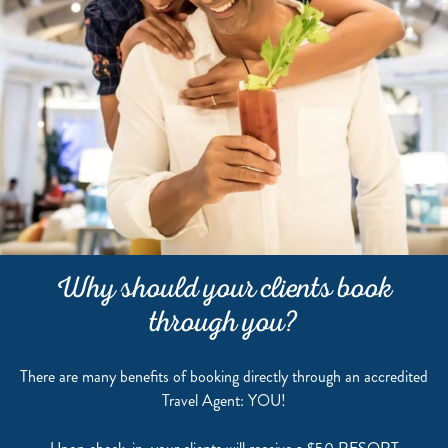
Why should your clients book
through you?
There are many benefits of booking directly through an accredited
Travel Agent: YOU!