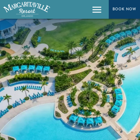
BOOK NOW
BOOK NOW
Menu