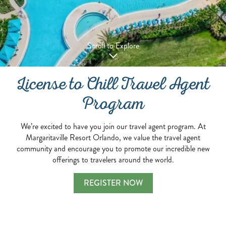
Scroll to Explore
License to Chill Travel Agent
Program
We’re excited to have you join our travel agent program. At
Margaritaville Resort Orlando, we value the travel agent
community and encourage you to promote our incredible new
offerings to travelers around the world.
REGISTER NOW