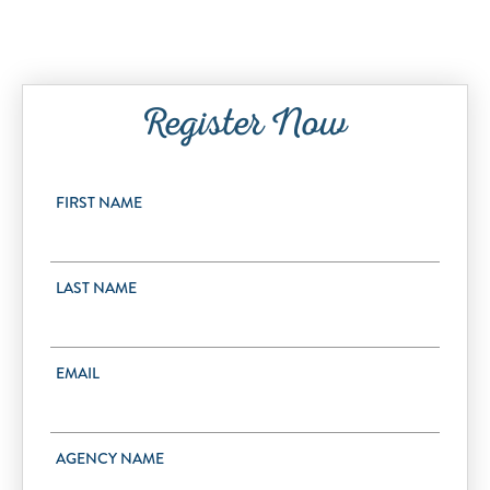
Register Now
FIRST NAME
LAST NAME
EMAIL
AGENCY NAME