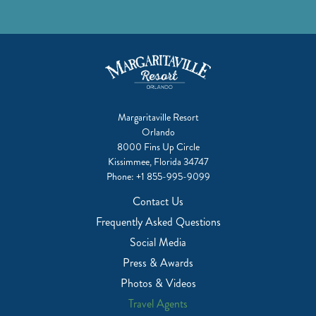
Margaritaville Resort
Orlando
8000 Fins Up Circle
Kissimmee, Florida 34747
Phone:
+1 855-995-9099
Contact Us
Frequently Asked Questions
Social Media
Press & Awards
Photos & Videos
Travel Agents