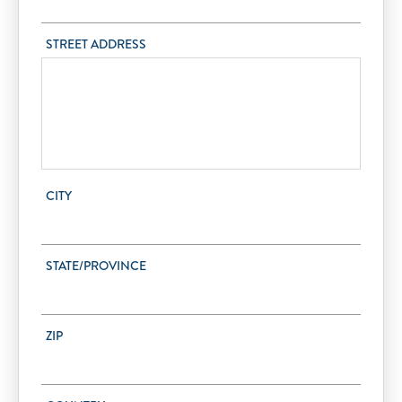
STREET ADDRESS
CITY
STATE/PROVINCE
ZIP