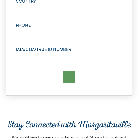
COUNTRY
PHONE
IATA/CLIA/TRUE ID NUMBER
Stay Connected with Margaritaville
We would love to keep you in the loop about Margaritaville Resort