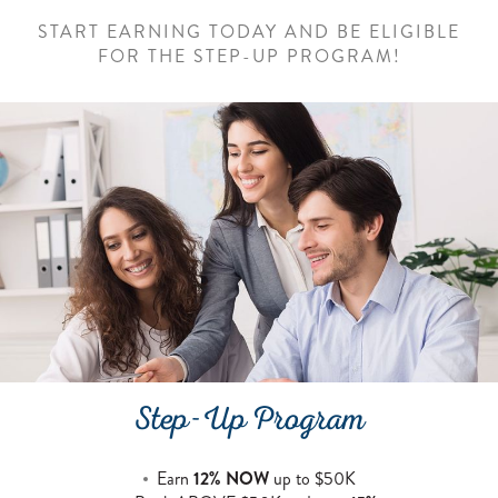
START EARNING TODAY AND BE ELIGIBLE
FOR THE STEP-UP PROGRAM!
Step-Up Program
Earn
12% NOW
up to $50K