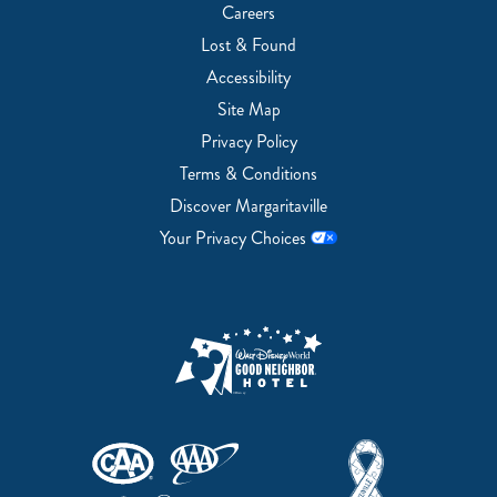
Careers
Lost & Found
Accessibility
Site Map
Privacy Policy
Terms & Conditions
Discover Margaritaville
Your Privacy Choices