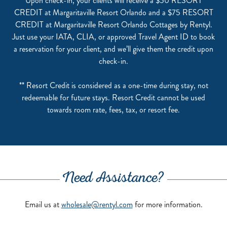
Upon check-in, your clients will receive a $50 RESORT
CREDIT at Margaritaville Resort Orlando and a $75 RESORT
CREDIT at Margaritaville Resort Orlando Cottages by Rentyl.
Just use your IATA, CLIA, or approved Travel Agent ID to book
a reservation for your client, and we’ll give them the credit upon
check-in.
** Resort Credit is considered as a one-time during stay, not
redeemable for future stays. Resort Credit cannot be used
towards room rate, fees, tax, or resort fee.
Need Assistance?
Email us at
wholesale@rentyl.com
for more information.