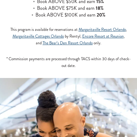
Book ABOVE $50K and earn
15%
Book ABOVE $75K and earn
18%
Book ABOVE $100K and earn
20%
This program is available for reservations at
Margaritaville Resort Orlando
,
Margaritaville Cottages Orlando
by Rentyl,
Encore Resort at Reunion
,
and
The Bear’s Den Resort Orlando
only.
* Commission payments are processed through TACS within 30 days of check-
out date.