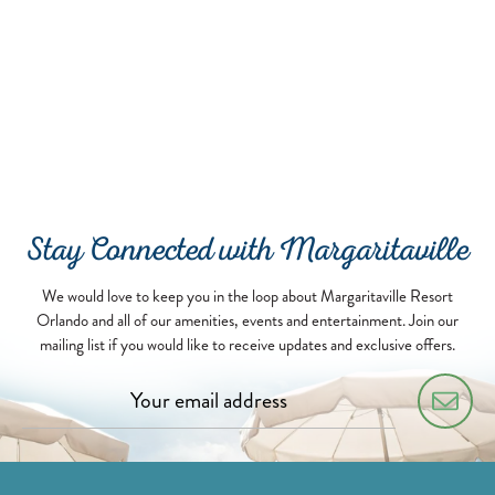
Stay Connected with Margaritaville
We would love to keep you in the loop about Margaritaville Resort
Orlando and all of our amenities, events and entertainment. Join our
mailing list if you would like to receive updates and exclusive offers.