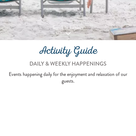
Scroll to Explore
Activity Guide
DAILY & WEEKLY HAPPENINGS
Events happening daily for the enjoyment and relaxation of our
guests.