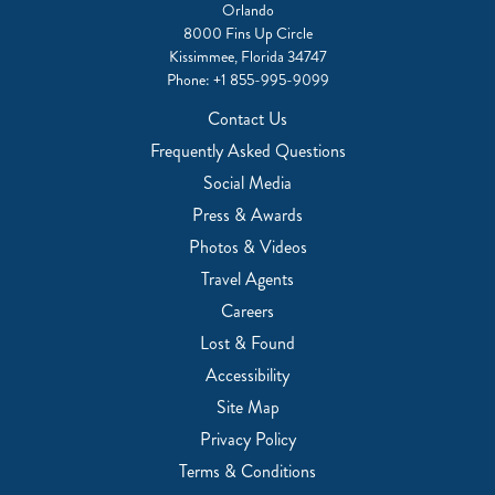
Orlando
8000 Fins Up Circle
Kissimmee, Florida 34747
Phone:
+1 855-995-9099
Contact Us
Frequently Asked Questions
Social Media
Press & Awards
Photos & Videos
Travel Agents
Careers
Lost & Found
Accessibility
Site Map
Privacy Policy
Terms & Conditions