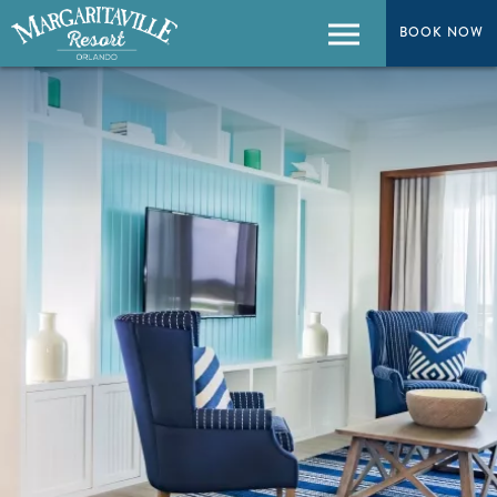
BOOK NOW
BOOK NOW
Menu