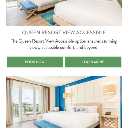
QUEEN RESORT VIEW ACCESSIBLE
The Queen Resort View Accessible option ensures stunning
views, accessible comfort, and beyond.
QUEEN RESORT VIEW ACCESSIBLE
QUEEN RESORT VIEW ACCES
BOOK NOW
LEARN MORE