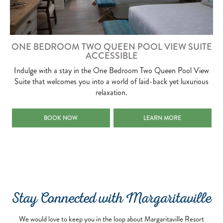
ONE BEDROOM TWO QUEEN POOL VIEW SUITE
ACCESSIBLE
Indulge with a stay in the One Bedroom Two Queen Pool View
Suite that welcomes you into a world of laid-back yet luxurious
relaxation.
ONE BEDROOM TWO QUEEN POOL VIEW SUITE ACCESSIBLE
ONE BEDROOM TWO QUEEN 
BOOK NOW
LEARN MORE
Stay Connected with Margaritaville
We would love to keep you in the loop about Margaritaville Resort