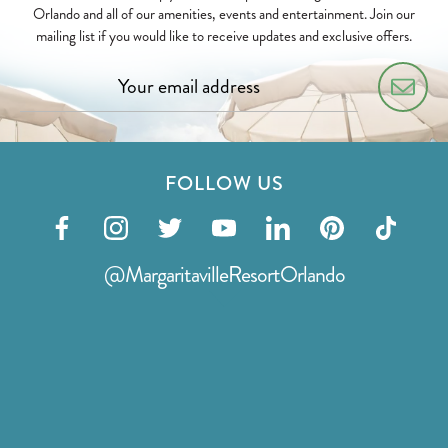
Orlando and all of our amenities, events and entertainment. Join our
mailing list if you would like to receive updates and exclusive offers.
FOLLOW US
Visit
Visit
Visit
Visit
Visit
Visit
Visit
our
our
our
our
our
our
our
@MargaritavilleResortOrlando
facebook
instagram
twitter
youtube
linkedin
pinterest
tiktok