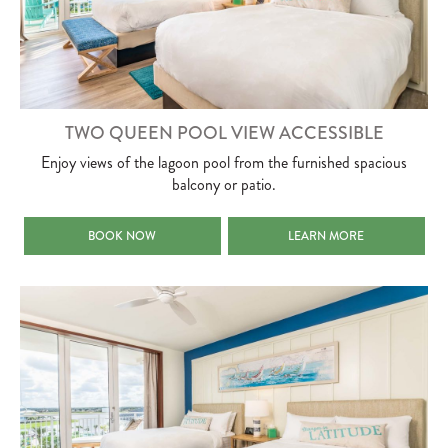
TWO QUEEN POOL VIEW ACCESSIBLE
Enjoy views of the lagoon pool from the furnished spacious
balcony or patio.
TWO QUEEN POOL VIEW ACCESSIBLE
TWO QUEEN POOL VIEW AC
BOOK NOW
LEARN MORE