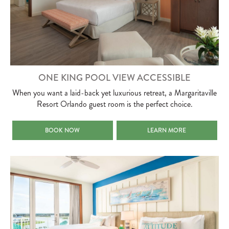
ONE KING POOL VIEW ACCESSIBLE
When you want a laid-back yet luxurious retreat, a Margaritaville
Resort Orlando guest room is the perfect choice.
ONE KING POOL VIEW ACCESSIBLE
ONE KING POOL VIEW ACCE
BOOK NOW
LEARN MORE