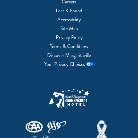
Careers
Lost & Found
Accessibility
Site Map
Privacy Policy
Terms & Conditions
Discover Margaritaville
Your Privacy Choices