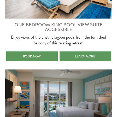
ONE BEDROOM KING POOL VIEW SUITE
ACCESSIBLE
Enjoy views of the pristine lagoon pools from the furnished
balcony of this relaxing retreat.
ONE BEDROOM KING POOL VIEW SUITE ACCESSIBLE
ONE BEDROOM KING POOL V
BOOK NOW
LEARN MORE