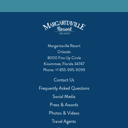
Margaritaville Resort
Orlando
8000 Fins Up Circle
Kissimmee, Florida 34747
Phone:
+1 855-995-9099
Contact Us
Frequently Asked Questions
Social Media
Press & Awards
Photos & Videos
Travel Agents