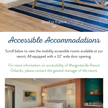
Scroll to Explore
Accessible Accommodations
Scroll below to view the mobility accessible rooms available at our
resort; All equipped with a 32" wide door opening.
For more information on accessibility of Margaritaville Resort
Orlando, please contact the general manager of the resort.