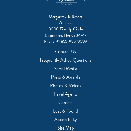
Margaritaville Resort
Orlando
8000 Fins Up Circle
Kissimmee, Florida 34747
Phone:
+1 855-995-9099
Contact Us
Frequently Asked Questions
Social Media
Press & Awards
Photos & Videos
Travel Agents
Careers
Lost & Found
Accessibility
Site Map