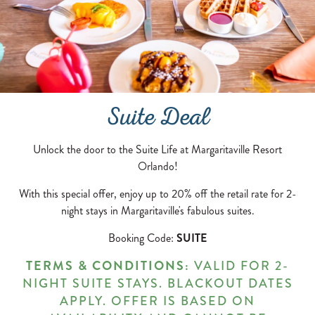
Suite Deal
Unlock the door to the Suite Life at Margaritaville Resort
Orlando!
With this special offer, enjoy up to 20% off the retail rate for 2-
night stays in Margaritaville's fabulous suites.
Booking Code:
SUITE
TERMS & CONDITIONS:
VALID FOR 2-
NIGHT SUITE STAYS. BLACKOUT DATES
APPLY. OFFER IS BASED ON