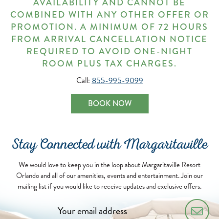
AVAILABILITY AND CANNOT BE
COMBINED WITH ANY OTHER OFFER OR
PROMOTION. A MINIMUM OF 72 HOURS
FROM ARRIVAL CANCELLATION NOTICE
REQUIRED TO AVOID ONE-NIGHT
ROOM PLUS TAX CHARGES.
Call:
855-995-9099
BOOK NOW
Stay Connected with Margaritaville
We would love to keep you in the loop about Margaritaville Resort
Orlando and all of our amenities, events and entertainment. Join our
mailing list if you would like to receive updates and exclusive offers.