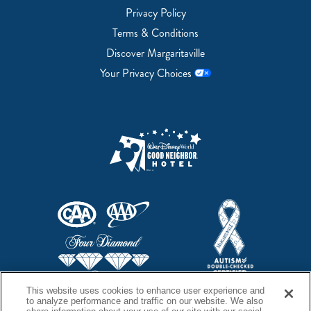
Privacy Policy
Terms & Conditions
Discover Margaritaville
Your Privacy Choices
This website uses cookies to enhance user experience and
to analyze performance and traffic on our website. We also