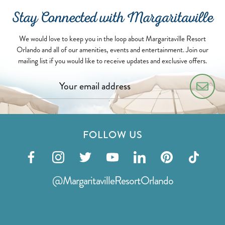
Stay Connected with Margaritaville
We would love to keep you in the loop about Margaritaville Resort
Orlando and all of our amenities, events and entertainment. Join our
mailing list if you would like to receive updates and exclusive offers.
FOLLOW US
Visit
Visit
Visit
Visit
Visit
Visit
Visit
our
our
our
our
our
our
our
@MargaritavilleResortOrlando
facebook
instagram
twitter
youtube
linkedin
pinterest
tiktok