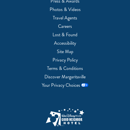
Press & Awards
Photos & Videos
Travel Agents
Careers
Lost & Found
Accessibility
Site Map
Privacy Policy
Terms & Conditions
Discover Margaritaville
Your Privacy Choices