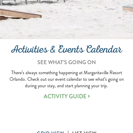
Scroll to Explore
Activities & Events Calendar
SEE WHAT’S GOING ON
There’s always something happening at Margaritaville Resort
Orlando. Check out our event calendar to see what’s going on
during your stay, and start planning your trip.
ACTIVITY GUIDE