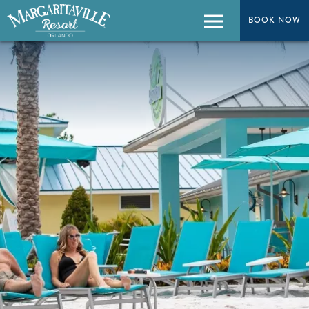
BOOK NOW
BOOK NOW
Menu