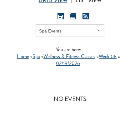
GRID VIEW
LIST VIEW
Show:
GO
You are here:
Home
»
Spa
»
Wellness & Fitness Classes
»
Week 08
»
02/19/2026
NO EVENTS