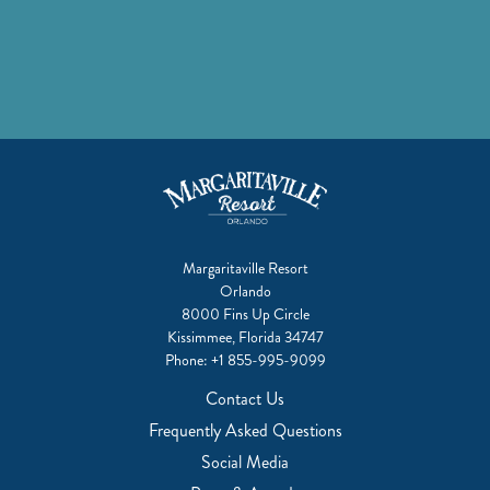
Margaritaville Resort
Orlando
8000 Fins Up Circle
Kissimmee, Florida 34747
Phone:
+1 855-995-9099
Contact Us
Frequently Asked Questions
Social Media