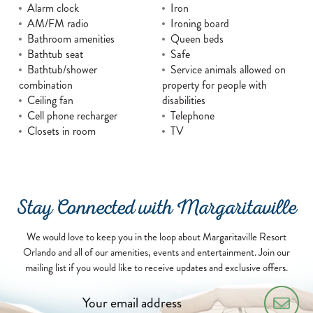
Alarm clock
Iron
AM/FM radio
Ironing board
Bathroom amenities
Queen beds
Bathtub seat
Safe
Bathtub/shower
Service animals allowed on
combination
property for people with
Ceiling fan
disabilities
Cell phone recharger
Telephone
Closets in room
TV
Stay Connected with Margaritaville
We would love to keep you in the loop about Margaritaville Resort
Orlando and all of our amenities, events and entertainment. Join our
mailing list if you would like to receive updates and exclusive offers.