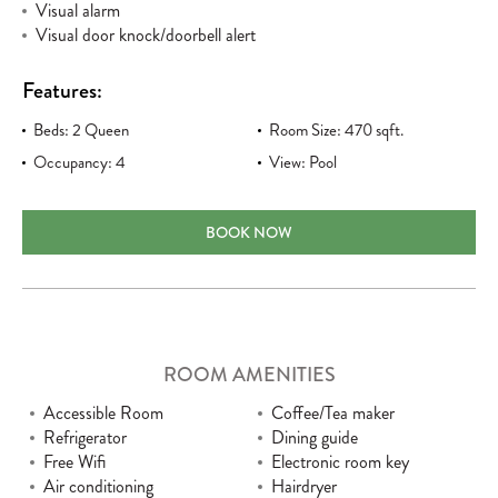
Visual alarm
Visual door knock/doorbell alert
Features:
Beds: 2 Queen
Room Size: 470 sqft.
Occupancy: 4
View: Pool
TWO QUEEN POOL VIEW ACCESSIBLE
BOOK NOW
ROOM AMENITIES
Accessible Room
Coffee/Tea maker
Refrigerator
Dining guide
Free Wifi
Electronic room key
Air conditioning
Hairdryer