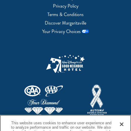
Privacy Policy
Terms & Conditions
Discover Margaritaville
Your Privacy Choices
This website uses cookies to enhance user experience and
to analyze performance and traffic on our website. We also