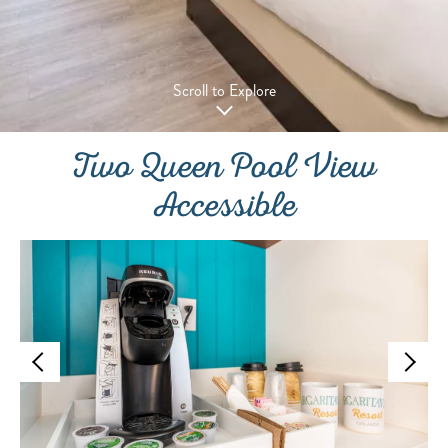
Scroll to Explore
Two Queen Pool View
Accessible