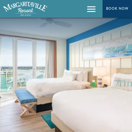
BOOK NOW
BOOK NOW
Menu