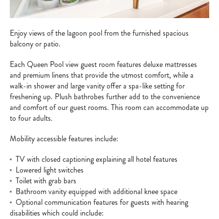
Enjoy views of the lagoon pool from the furnished spacious
balcony or patio.
Each Queen Pool view guest room features deluxe mattresses
and premium linens that provide the utmost comfort, while a
walk-in shower and large vanity offer a spa-like setting for
freshening up. Plush bathrobes further add to the convenience
and comfort of our guest rooms. This room can accommodate up
to four adults.
Mobility accessible features include:
TV with closed captioning explaining all hotel features
Lowered light switches
Toilet with grab bars
Bathroom vanity equipped with additional knee space
Optional communication features for guests with hearing
disabilities which could include: