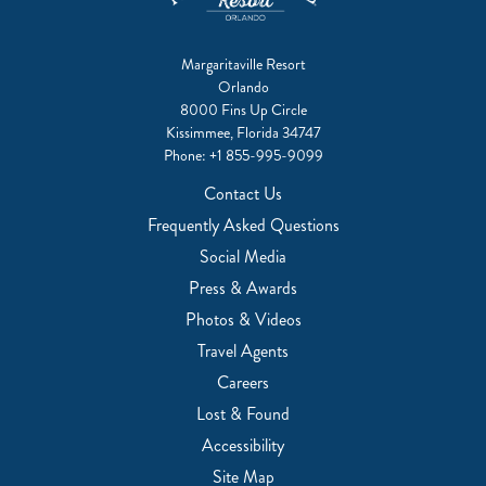
Margaritaville Resort
Orlando
8000 Fins Up Circle
Kissimmee, Florida 34747
Phone:
+1 855-995-9099
Contact Us
Frequently Asked Questions
Social Media
Press & Awards
Photos & Videos
Travel Agents
Careers
Lost & Found
Accessibility
Site Map