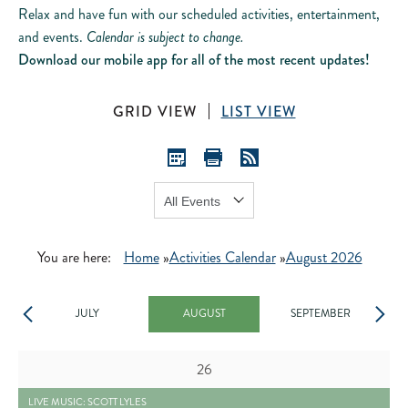
Relax and have fun with our scheduled activities, entertainment,
and events.
Calendar is subject to change.
Download our mobile app for all of the most recent updates!
GRID VIEW
LIST VIEW
Show:
GO
You are here:
Home
»
Activities Calendar
»
August 2026
JULY
AUGUST
SEPTEMBER
Day
26
2026-07-05 LIVE MUSIC: SCOTT LYLES - READ MORE BUTTON
LIVE MUSIC: SCOTT LYLES