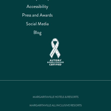
Accessibility
Press and Awards
Social Media
Blog
MARGARITAVILLE HOTELS & RESORTS
MARGARITAVILLE ALL INCLUSIVE RESORTS