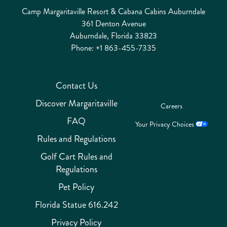
Camp Margaritaville Resort & Cabana Cabins Auburndale
361 Denton Avenue
Auburndale, Florida 33823
Phone:
+1 863-455-7335
Contact Us
Discover Margaritaville
Careers
FAQ
Your Privacy Choices
Rules and Regulations
Golf Cart Rules and
Regulations
Pet Policy
Florida Statue 616.242
Privacy Policy