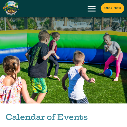
BOOK NOW
Calendar of Events