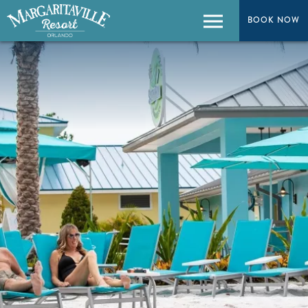
BOOK NOW
BOOK NOW
Menu