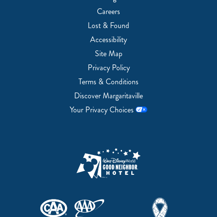
Careers
Lost & Found
Accessibility
Site Map
Privacy Policy
Terms & Conditions
Discover Margaritaville
Your Privacy Choices