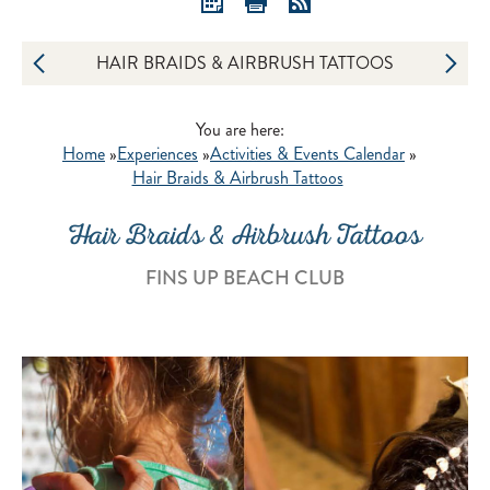
HAIR BRAIDS & AIRBRUSH TATTOOS
You are here:
Home
»
Experiences
»
Activities & Events Calendar
»
Hair Braids & Airbrush Tattoos
Hair Braids & Airbrush Tattoos
FINS UP BEACH CLUB