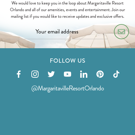
We would love to keep you in the loop about Margaritaville Resort
Orlando and all of our amenities, events and entertainment. Join our
mailing list if you would like to receive updates and exclusive offers.
FOLLOW US
Visit
Visit
Visit
Visit
Visit
Visit
Visit
our
our
our
our
our
our
our
@MargaritavilleResortOrlando
facebook
instagram
twitter
youtube
linkedin
pinterest
tiktok