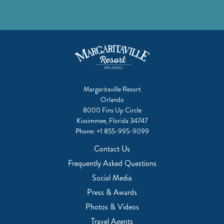
Margaritaville Resort
Orlando
8000 Fins Up Circle
Kissimmee, Florida 34747
Phone:
+1 855-995-9099
Contact Us
Frequently Asked Questions
Social Media
Press & Awards
Photos & Videos
Travel Agents