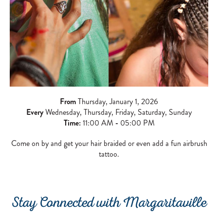
From
Thursday, January 1, 2026
Every
Wednesday, Thursday, Friday, Saturday, Sunday
Time:
11:00 AM
-
05:00 PM
Come on by and get your hair braided or even add a fun airbrush
tattoo.
Stay Connected with Margaritaville