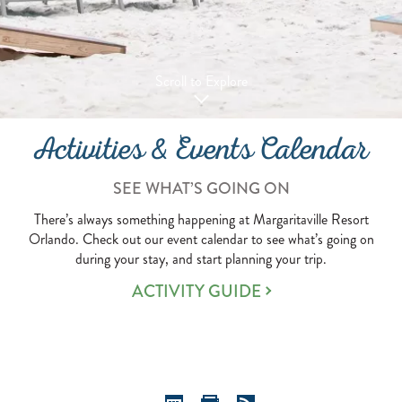
Scroll to Explore
Activities & Events Calendar
SEE WHAT’S GOING ON
There’s always something happening at Margaritaville Resort
Orlando. Check out our event calendar to see what’s going on
during your stay, and start planning your trip.
ACTIVITY GUIDE