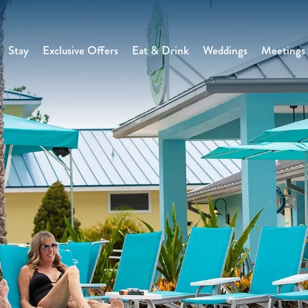
Stay
Exclusive Offers
Eat & Drink
Weddings
Meetings