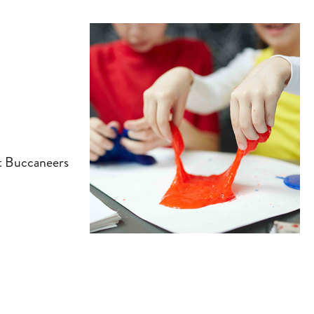
tt Buccaneers