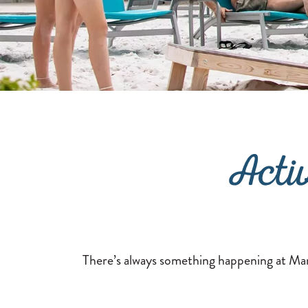
Acti
There’s always something happening at Marg