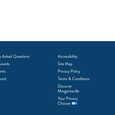
y Asked Questions
Accessibility
Awards
Site Map
ents
Privacy Policy
ound
Terms & Conditions
Discover
Margaritaville
Your Privacy
Choices