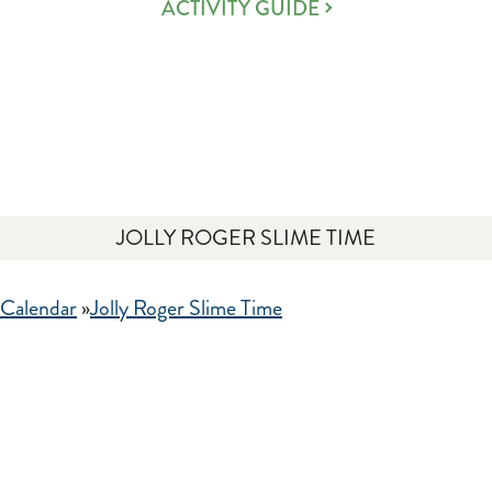
ACTIVITY GUIDE
JOLLY ROGER SLIME TIME
 Calendar
»
Jolly Roger Slime Time