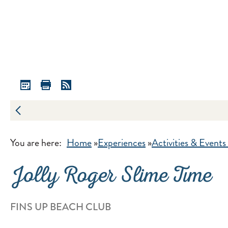
You are here:
Home
»
Experiences
»
Activities & Events
Jolly Roger Slime Time
FINS UP BEACH CLUB