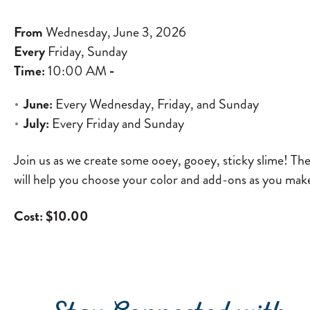
From
Wednesday, June 3, 2026
Every
Friday, Sunday
Time:
10:00 AM
-
June:
Every Wednesday, Friday, and Sunday
July:
Every Friday and Sunday
Join us as we create some ooey, gooey, sticky slime! Th
will help you choose your color and add-ons as you make
Cost: $10.00