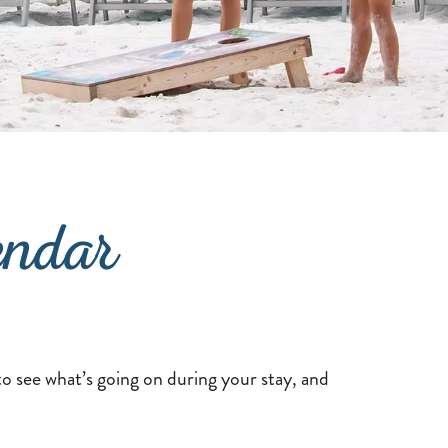
endar
o see what’s going on during your stay, and