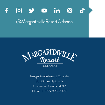
Visit
Visit
Visit
Visit
Visit
Visit
Visit
our
our
our
our
our
our
our
@MargaritavilleResortOrlando
facebook
instagram
twitter
youtube
linkedin
pinterest
tiktok
Margaritaville Resort Orlando
8000 Fins Up Circle
Kissimmee, Florida 34747
Phone:
+1 855-995-9099