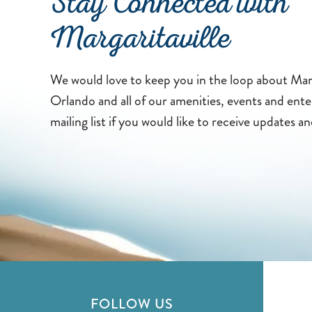
Stay Connected with
Margaritaville
We would love to keep you in the loop about Marg
Orlando and all of our amenities, events and ent
mailing list if you would like to receive updates an
FOLLOW US