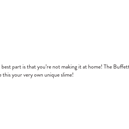
e best part is that you’re not making it at home! The Buffe
 this your very own unique slime!