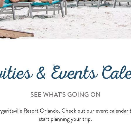
vities & Events Cal
SEE WHAT’S GOING ON
aritaville Resort Orlando. Check out our event calendar t
start planning your trip.