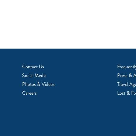
Contact Us
Frequentl
Social Media
Press & 
Photos & Videos
Travel Ag
Careers
Lost & F