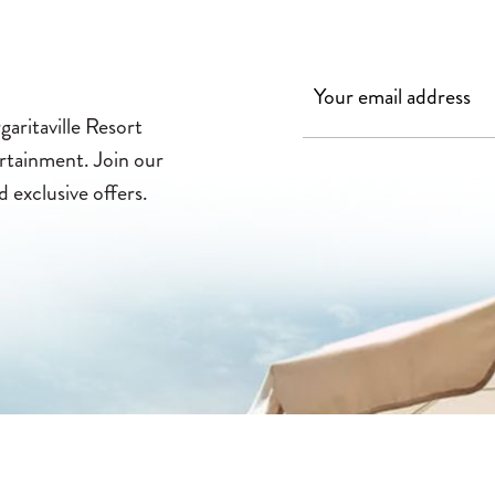
aritaville Resort
ertainment. Join our
d exclusive offers.