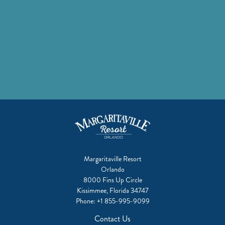
facebook
instagram
twitter
youtube
linkedin
pinterest
tiktok
Margaritaville Resort
Orlando
8000 Fins Up Circle
Kissimmee, Florida 34747
Phone:
+1 855-995-9099
Contact Us