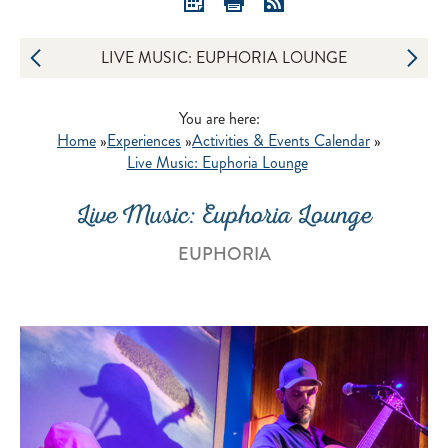
LIVE MUSIC: EUPHORIA LOUNGE
You are here:
Home
»
Experiences
»
Activities & Events Calendar
»
Live Music: Euphoria Lounge
Live Music: Euphoria Lounge
EUPHORIA