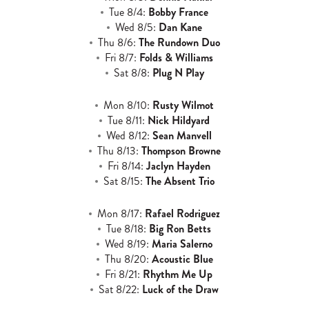
Tue 8/4:
Bobby France
Wed 8/5:
Dan Kane
Thu 8/6:
The Rundown Duo
Fri 8/7:
Folds & Williams
Sat 8/8:
Plug N Play
Mon 8/10:
Rusty Wilmot
Tue 8/11:
Nick Hildyard
Wed 8/12:
Sean Manvell
Thu 8/13:
Thompson Browne
Fri 8/14:
Jaclyn Hayden
Sat 8/15:
The Absent Trio
Mon 8/17:
Rafael Rodriguez
Tue 8/18:
Big Ron Betts
Wed 8/19:
Maria Salerno
Thu 8/20:
Acoustic Blue
Fri 8/21:
Rhythm Me Up
Sat 8/22:
Luck of the Draw