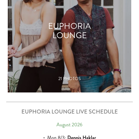
EUPHORIA
LOUNGE
21 PHOTOS
EUPHORIA LOUNGE LIVE SCHEDULE
August 2026
Mon 8/3:
Dennis Haklar