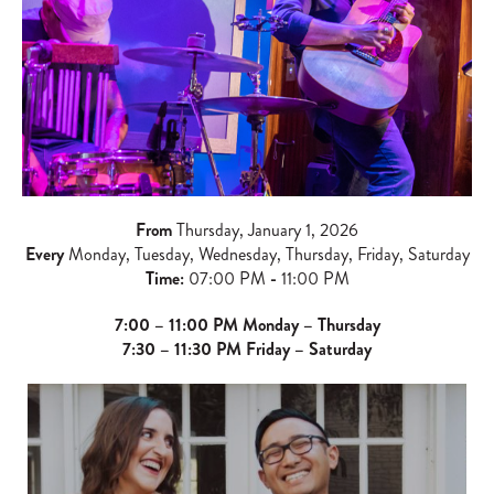
From
Thursday, January 1, 2026
Every
Monday, Tuesday, Wednesday, Thursday, Friday, Saturday
Time:
07:00 PM
-
11:00 PM
7:00 – 11:00 PM Monday – Thursday
7:30 – 11:30 PM Friday – Saturday