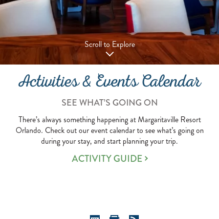
Scroll to Explore
Activities & Events Calendar
SEE WHAT’S GOING ON
There’s always something happening at Margaritaville Resort
Orlando. Check out our event calendar to see what’s going on
during your stay, and start planning your trip.
ACTIVITY GUIDE