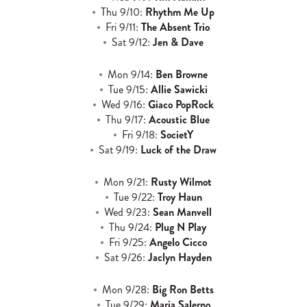
Thu 9/10:
Rhythm Me Up
Fri 9/11:
The Absent Trio
Sat 9/12:
Jen & Dave
Mon 9/14:
Ben Browne
Tue 9/15:
Allie Sawicki
Wed 9/16:
Giaco PopRock
Thu 9/17:
Acoustic Blue
Fri 9/18:
SocietY
Sat 9/19:
Luck of the Draw
Mon 9/21:
Rusty Wilmot
Tue 9/22:
Troy Haun
Wed 9/23:
Sean Manvell
Thu 9/24:
Plug N Play
Fri 9/25:
Angelo Cicco
Sat 9/26:
Jaclyn Hayden
Mon 9/28:
Big Ron Betts
Tue 9/29:
Maria Salerno