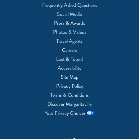
Frequently Asked Questions
Social Media
Press & Awards
Photos & Videos
Travel Agents
Careers
Lost & Found
Accessibility
Site Map
Privacy Policy
Terms & Conditions
Discover Margaritaville
Your Privacy Choices