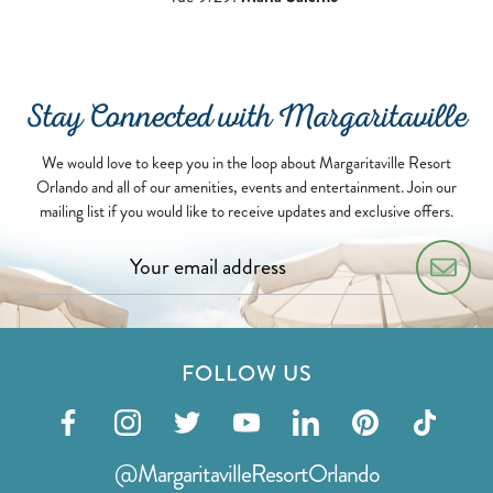
Stay Connected with Margaritaville
We would love to keep you in the loop about Margaritaville Resort
Orlando and all of our amenities, events and entertainment. Join our
mailing list if you would like to receive updates and exclusive offers.
FOLLOW US
Visit
Visit
Visit
Visit
Visit
Visit
Visit
our
our
our
our
our
our
our
@MargaritavilleResortOrlando