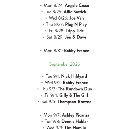
Mon 8/24:
Angelo Cicco
Tue 8/25:
Allie Sawicki
Wed 8/26:
Joe Van
Thu 8/27:
Plug N Play
Fri 8/28:
Tripp Tide
Sat 8/29:
Jen & Dave
Mon 8/31:
Bobby France
September 2026
Tue 9/1:
Nick Hildyard
Wed 9/2:
Bobby France
Thu 9/3:
The Rundown Duo
Fri 9/4:
Gilly & The Girl
Sat 9/5:
Thompson-Browne
Mon 9/7:
Ashley Picanza
Tue 9/8:
Dennis Haklar
Wed 9/9:
Tim Hamlin