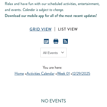
Relax and have fun with our scheduled activities, entertainment,
and events.
Calendar is subject to change.
Download our mobile app for all of the most recent updates!
GRID VIEW
LIST VIEW
Show:
GO
You are here:
Home
»
Activities Calendar
»
Week 01
»
12/29/2025
NO EVENTS