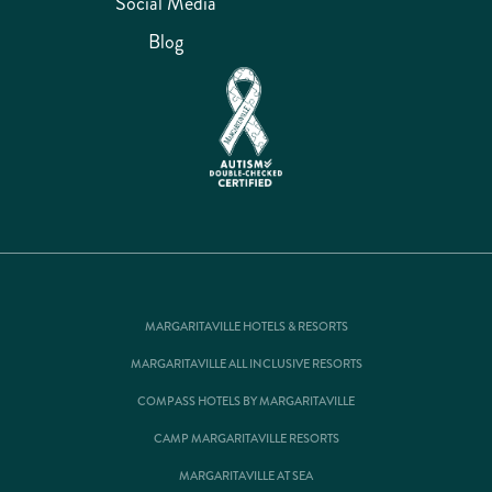
Social Media
Blog
MARGARITAVILLE HOTELS & RESORTS
MARGARITAVILLE ALL INCLUSIVE RESORTS
COMPASS HOTELS BY MARGARITAVILLE
CAMP MARGARITAVILLE RESORTS
MARGARITAVILLE AT SEA