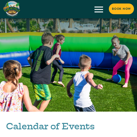
BOOK NOW
Calendar of Events