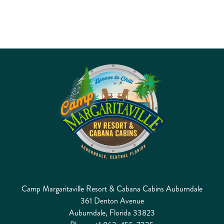
Camp Margaritaville Resort & Cabana Cabins Auburndale
361 Denton Avenue
Auburndale, Florida 33823