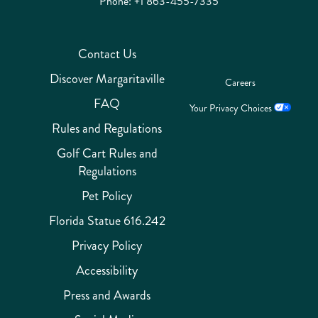
Phone:
+1 863-455-7335
Contact Us
Discover Margaritaville
Careers
FAQ
Your Privacy Choices
Rules and Regulations
Golf Cart Rules and
Regulations
Pet Policy
Florida Statue 616.242
Privacy Policy
Accessibility
Press and Awards